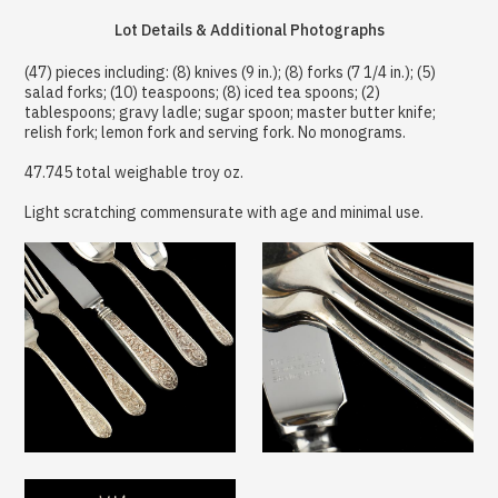
Lot Details & Additional Photographs
(47) pieces including: (8) knives (9 in.); (8) forks (7 1/4 in.); (5)
salad forks; (10) teaspoons; (8) iced tea spoons; (2)
tablespoons; gravy ladle; sugar spoon; master butter knife;
relish fork; lemon fork and serving fork. No monograms.
47.745 total weighable troy oz.
Light scratching commensurate with age and minimal use.