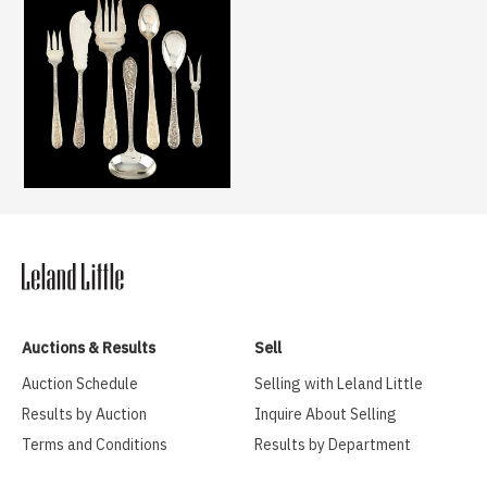
Auctions & Results
Sell
Auction Schedule
Selling with Leland Little
Results by Auction
Inquire About Selling
Terms and Conditions
Results by Department