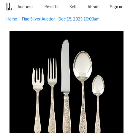
Auctions
Results
Sell
About
Sign in
Home
·
Fine Silver Auction · Dec 15, 2023 10:00am