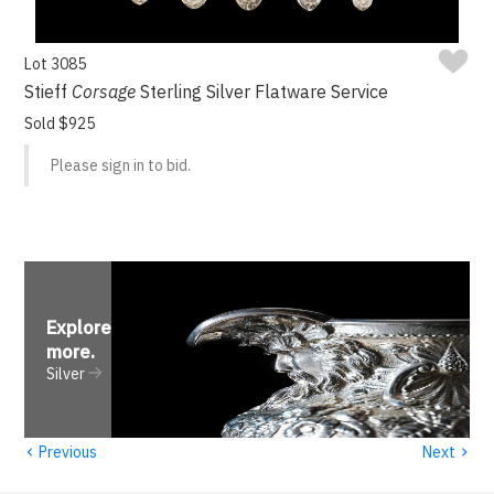
Lot 3085
Stieff
Corsage
Sterling Silver Flatware Service
Sold $925
Please sign in to bid.
Explore
more
.
Silver
‹
›
Previous
Next