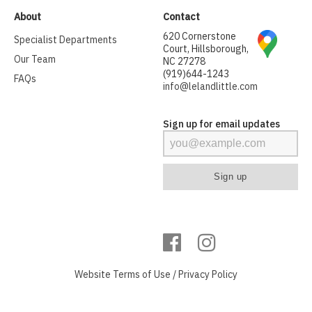
About
Contact
620 Cornerstone
Specialist Departments
Court, Hillsborough,
Our Team
NC 27278
(919)644-1243
FAQs
info@lelandlittle.com
Sign up for email updates
Website
Terms of Use
/
Privacy Policy