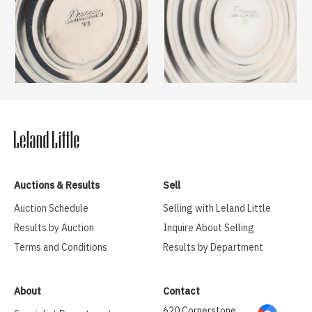
Auctions & Results
Sell
Auction Schedule
Selling with Leland Little
Results by Auction
Inquire About Selling
Terms and Conditions
Results by Department
About
Contact
620 Cornerstone