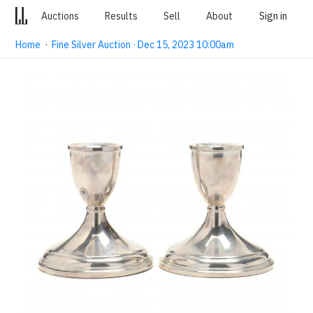
Auctions
Results
Sell
About
Sign in
Home
·
Fine Silver Auction · Dec 15, 2023 10:00am