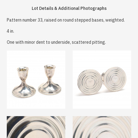
Lot Details & Additional Photographs
Pattern number 33, raised on round stepped bases, weighted.
4 in.
One with minor dent to underside, scattered pitting.