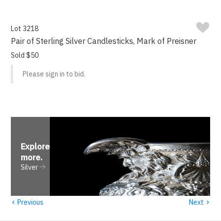
Lot 3218
Pair of Sterling Silver Candlesticks, Mark of Preisner
Sold $50
Please sign in to bid.
Explore
more
.
Silver
‹
›
Previous
Next