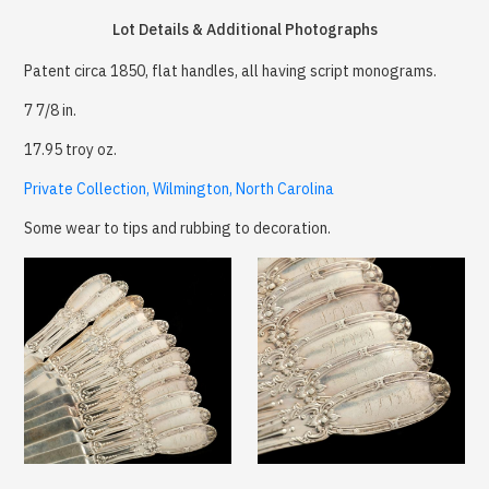
Lot Details & Additional Photographs
Patent circa 1850, flat handles, all having script monograms.
7 7/8 in.
17.95 troy oz.
Private Collection, Wilmington, North Carolina
Some wear to tips and rubbing to decoration.