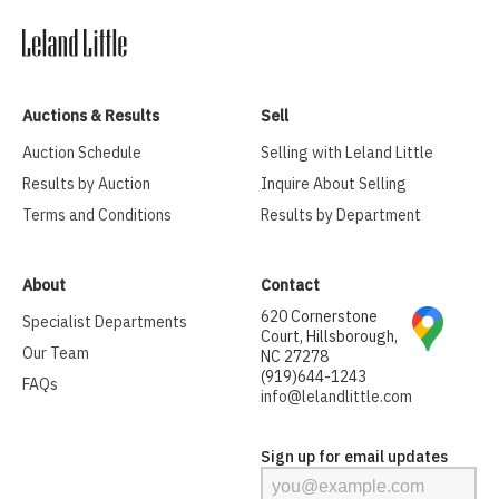
Auctions & Results
Sell
Auction Schedule
Selling with Leland Little
Results by Auction
Inquire About Selling
Terms and Conditions
Results by Department
About
Contact
620 Cornerstone
Specialist Departments
Court, Hillsborough,
Our Team
NC 27278
(919)644-1243
FAQs
info@lelandlittle.com
Sign up for email updates