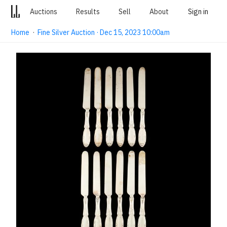
Auctions
Results
Sell
About
Sign in
Home
·
Fine Silver Auction · Dec 15, 2023 10:00am