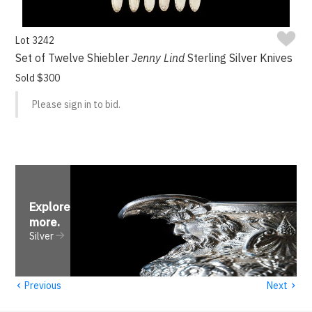
Lot 3242
Set of Twelve Shiebler
Jenny Lind
Sterling Silver Knives
Sold $300
Please sign in to bid.
Explore
more
.
Silver
‹
›
Previous
Next