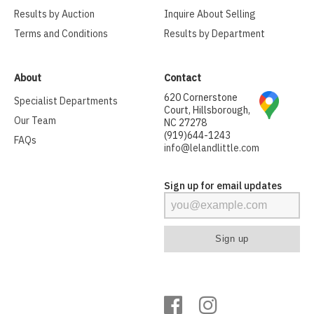
Results by Auction
Inquire About Selling
Terms and Conditions
Results by Department
About
Contact
620 Cornerstone
Specialist Departments
Court, Hillsborough,
Our Team
NC 27278
(919)644-1243
FAQs
info@lelandlittle.com
Sign up for email updates