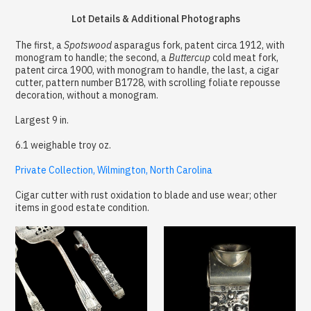
Lot Details & Additional Photographs
The first, a
Spotswood
asparagus fork, patent circa 1912, with
monogram to handle; the second, a
Buttercup
cold meat fork,
patent circa 1900, with monogram to handle, the last, a cigar
cutter, pattern number B1728, with scrolling foliate repousse
decoration, without a monogram.
Largest 9 in.
6.1 weighable troy oz.
Private Collection, Wilmington, North Carolina
Cigar cutter with rust oxidation to blade and use wear; other
items in good estate condition.