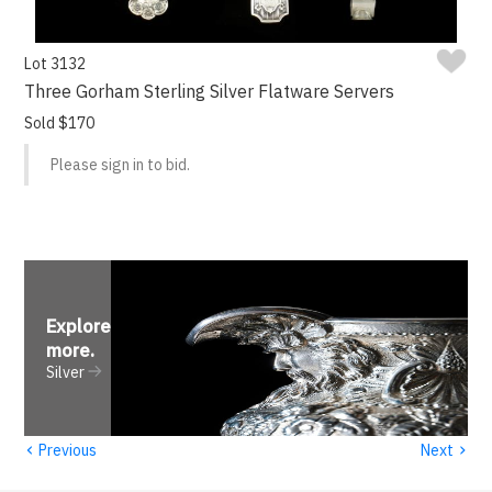
Lot 3132
Three Gorham Sterling Silver Flatware Servers
Sold $170
Please sign in to bid.
Explore
more
.
Silver
‹
›
Previous
Next