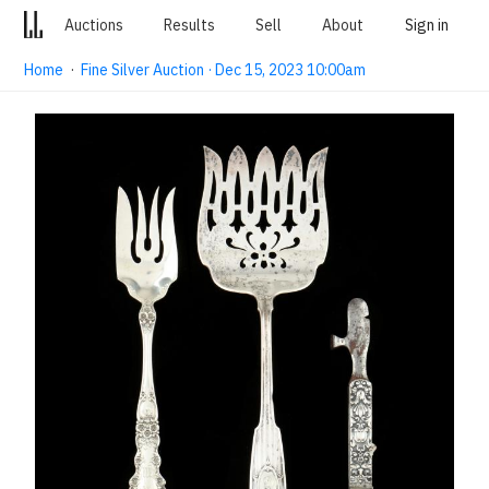
Auctions
Results
Sell
About
Sign in
Home
·
Fine Silver Auction · Dec 15, 2023 10:00am