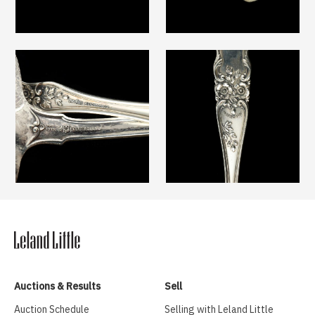
Auctions & Results
Sell
Auction Schedule
Selling with Leland Little