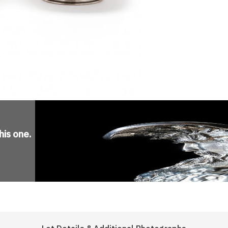
his one
.