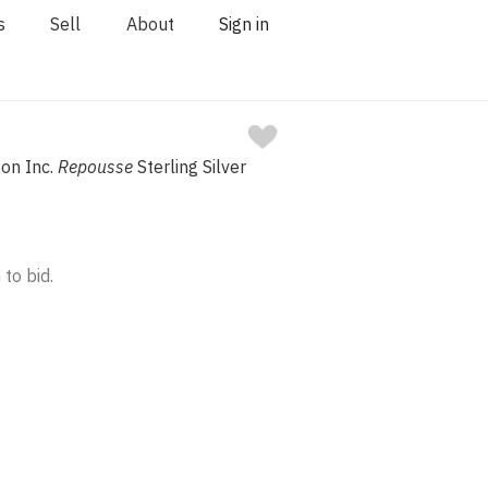
s
Sell
About
Sign in
Son Inc.
Repousse
Sterling Silver
 to bid.