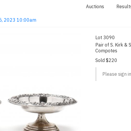
Auctions
Result
 15, 2023 10:00am
Lot 3090
Pair of S. Kirk & 
Compotes
Sold $220
Please sign in