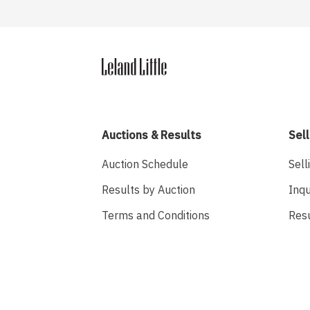
Auctions & Results
Sell
Auction Schedule
Sell
Results by Auction
Inqu
Terms and Conditions
Res