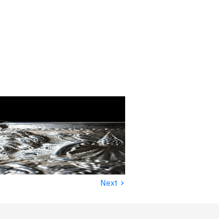
›
Next