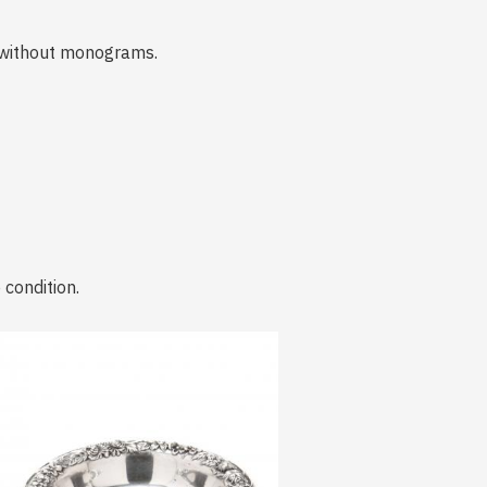
 without monograms.
 condition.