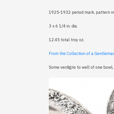
1925-1932 period mark, pattern nu
3 x 6 1/4 in. dia.
12.45 total troy oz.
From the Collection of a Gentleman
Some verdigris to well of one bowl,