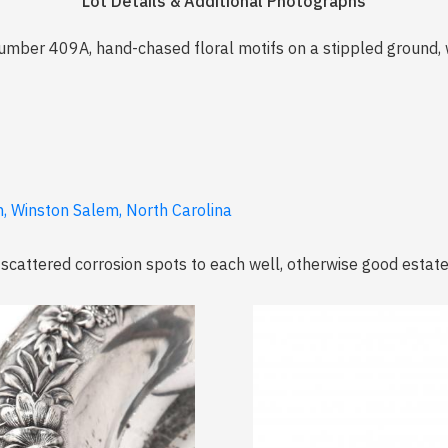
Lot Details & Additional Photographs
mber 409A, hand-chased floral motifs on a stippled ground,
, Winston Salem, North Carolina
 scattered corrosion spots to each well, otherwise good estate