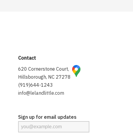
Contact
620 Cornerstone Court,
Hillsborough, NC 27278
(919)644-1243
info@lelandlittle.com
Sign up for email updates