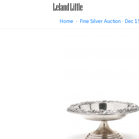
Home
·
Fine Silver Auction · Dec