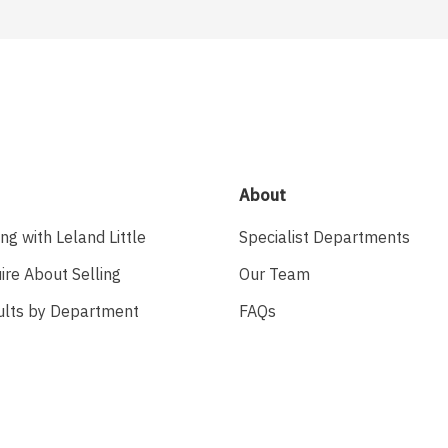
About
ing with Leland Little
Specialist Departments
ire About Selling
Our Team
ults by Department
FAQs