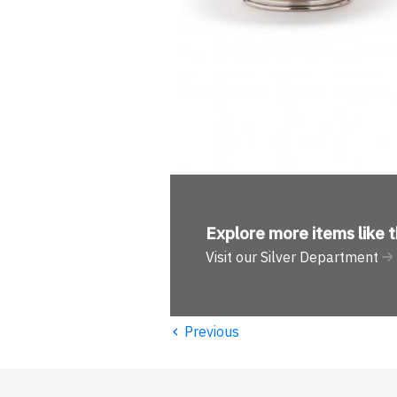
Explore more
items like t
Visit our Silver Department
‹
Previous