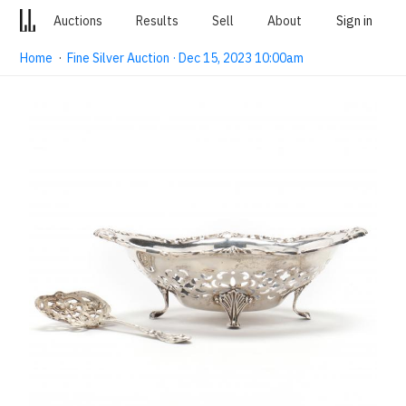
Auctions
Results
Sell
About
Sign in
Home
·
Fine Silver Auction · Dec 15, 2023 10:00am