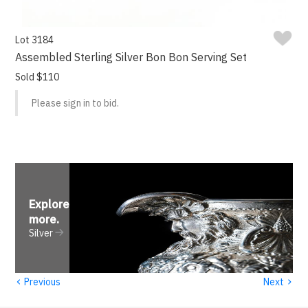
Lot 3184
Assembled Sterling Silver Bon Bon Serving Set
Sold $110
Please sign in to bid.
Explore
more
.
Silver
‹
›
Previous
Next