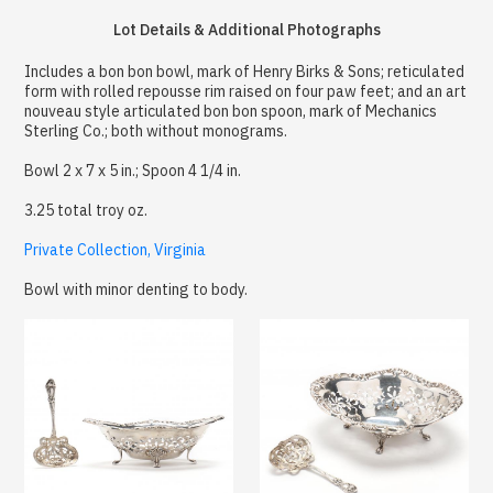
Lot Details & Additional Photographs
Includes a bon bon bowl, mark of Henry Birks & Sons; reticulated
form with rolled repousse rim raised on four paw feet; and an art
nouveau style articulated bon bon spoon, mark of Mechanics
Sterling Co.; both without monograms.
Bowl 2 x 7 x 5 in.; Spoon 4 1/4 in.
3.25 total troy oz.
Private Collection, Virginia
Bowl with minor denting to body.