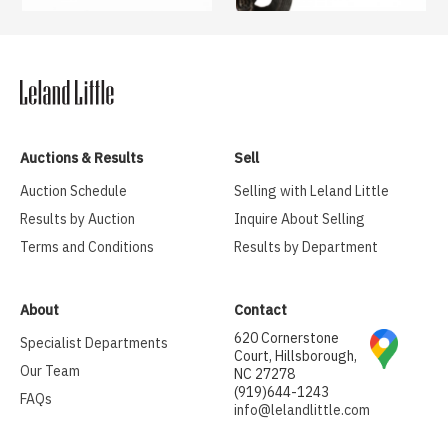
Auctions & Results
Sell
Auction Schedule
Selling with Leland Little
Results by Auction
Inquire About Selling
Terms and Conditions
Results by Department
About
Contact
620 Cornerstone
Specialist Departments
Court, Hillsborough,
Our Team
NC 27278
(919)644-1243
FAQs
info@lelandlittle.com