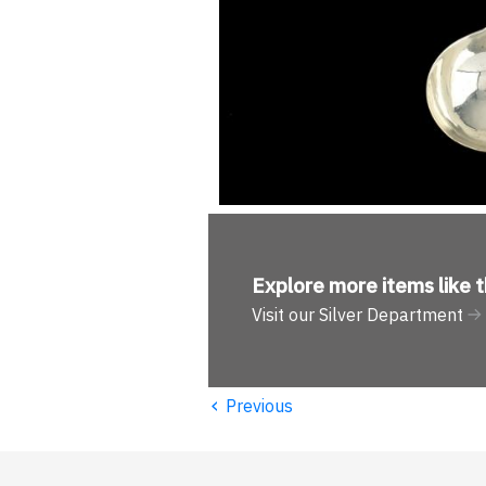
Explore more
items like t
Visit our Silver Department
‹
Previous