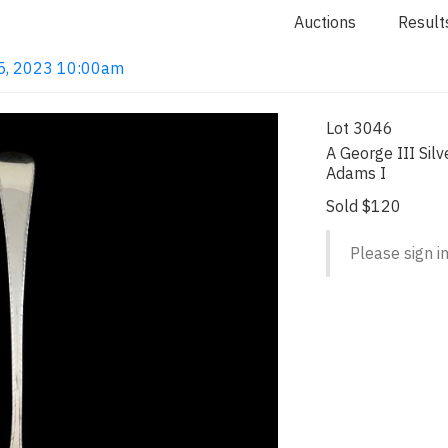
Auctions
Result
 15, 2023 10:00am
Lot 3046
A George III Sil
Adams I
Sold $120
Please sign in