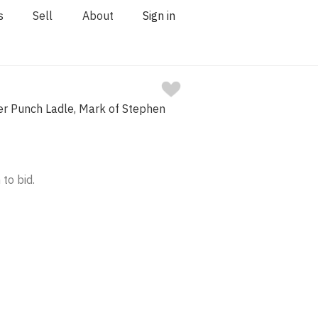
s
Sell
About
Sign in
ver Punch Ladle, Mark of Stephen
 to bid.