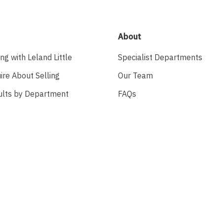
About
ing with Leland Little
Specialist Departments
ire About Selling
Our Team
ults by Department
FAQs