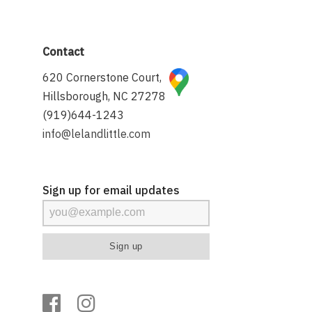
Contact
620 Cornerstone Court,
Hillsborough, NC 27278
(919)644-1243
info@lelandlittle.com
Sign up for email updates