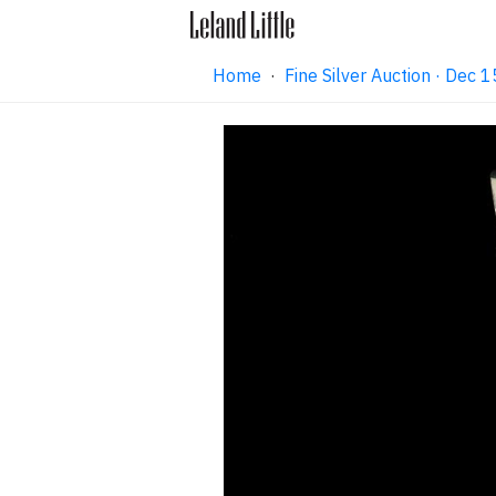
Home
·
Fine Silver Auction · Dec