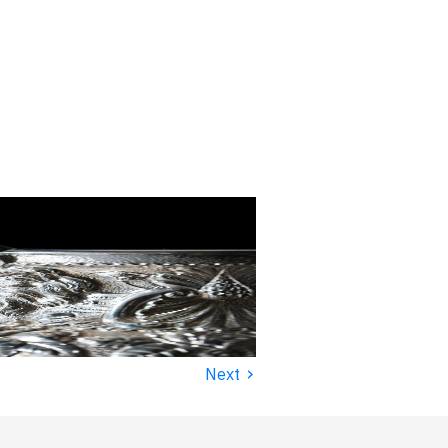
›
Next