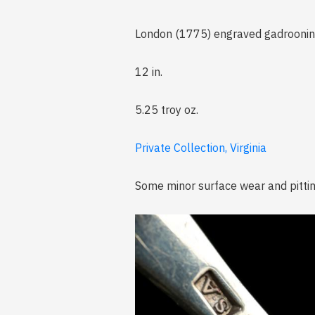
London (1775) engraved gadroonin
12 in.
5.25 troy oz.
Private Collection, Virginia
Some minor surface wear and pittin