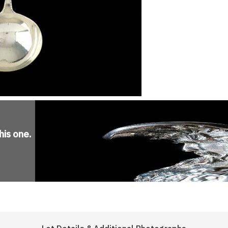
his one
.