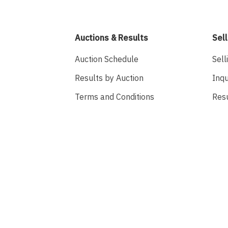
Auctions & Results
Sell
Auction Schedule
Sell
Results by Auction
Inqu
Terms and Conditions
Res