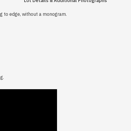
Lot Details & Additional Photographs
g to edge, without a monogram.
g.