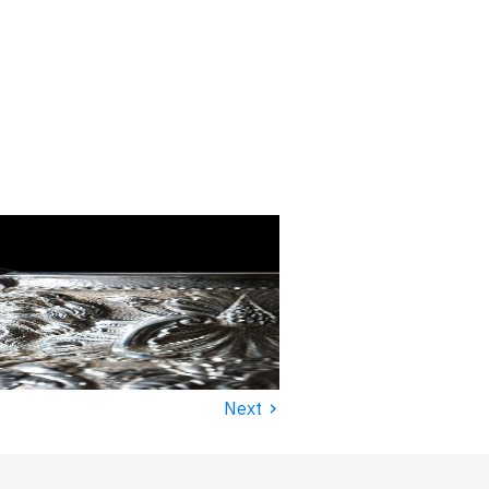
›
Next