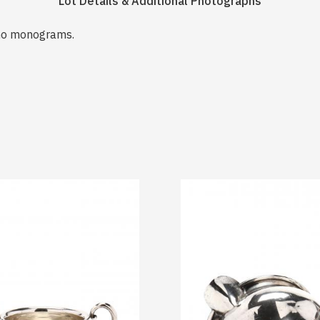
Lot Details & Additional Photographs
no monograms.