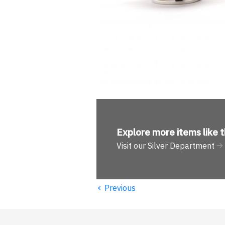
Explore more
items like t
Visit our Silver Department
‹
Previous