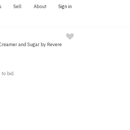
s
Sell
About
Sign in
r Creamer and Sugar by Revere
 to bid.