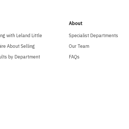
About
ing with Leland Little
Specialist Departments
ire About Selling
Our Team
ults by Department
FAQs