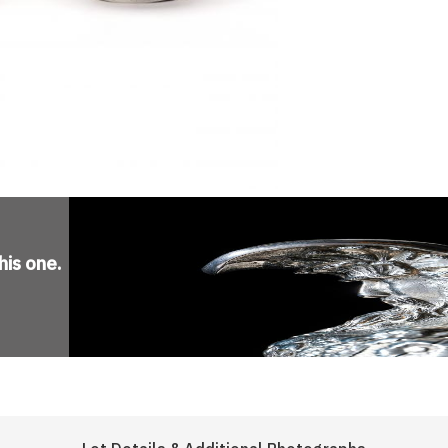
his one
.