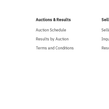
Auctions & Results
Sell
Auction Schedule
Sell
Results by Auction
Inqu
Terms and Conditions
Res