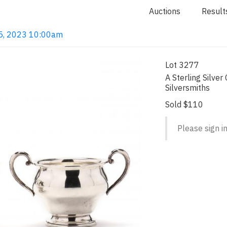
Auctions
Result
 15, 2023 10:00am
Lot 3277
A Sterling Silve
Silversmiths
Sold $110
Please sign in