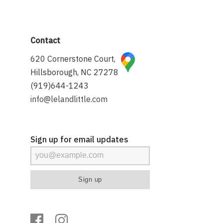
Contact
620 Cornerstone Court,
Hillsborough, NC 27278
(919)644-1243
info@lelandlittle.com
Sign up for email updates