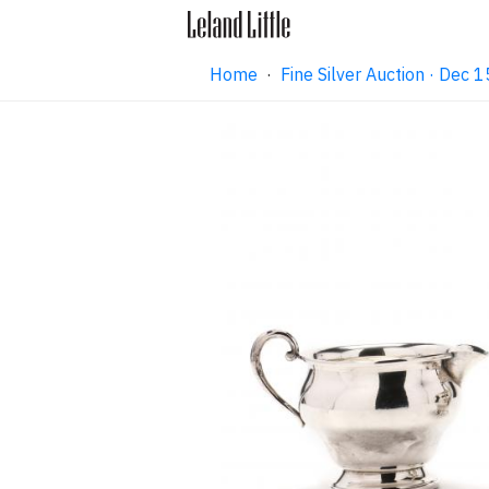
Home
·
Fine Silver Auction · Dec