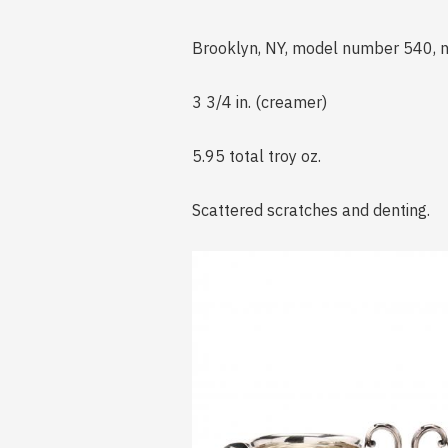
Brooklyn, NY, model number 540, 
3 3/4 in. (creamer)
5.95 total troy oz.
Scattered scratches and denting.