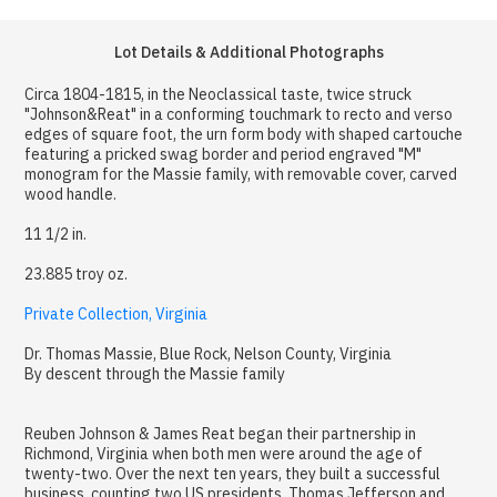
Lot Details & Additional Photographs
Circa 1804-1815, in the Neoclassical taste, twice struck
"Johnson&Reat" in a conforming touchmark to recto and verso
edges of square foot, the urn form body with shaped cartouche
featuring a pricked swag border and period engraved "M"
monogram for the Massie family, with removable cover, carved
wood handle.
11 1/2 in.
23.885 troy oz.
Private Collection, Virginia
Dr. Thomas Massie, Blue Rock, Nelson County, Virginia
By descent through the Massie family
Reuben Johnson & James Reat began their partnership in
Richmond, Virginia when both men were around the age of
twenty-two. Over the next ten years, they built a successful
business, counting two US presidents, Thomas Jefferson and