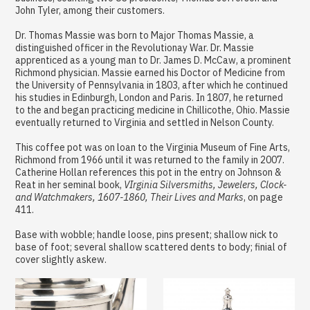
John Tyler, among their customers.
Dr. Thomas Massie was born to Major Thomas Massie, a
distinguished officer in the Revolutionay War. Dr. Massie
apprenticed as a young man to Dr. James D. McCaw, a prominent
Richmond physician. Massie earned his Doctor of Medicine from
the University of Pennsylvania in 1803, after which he continued
his studies in Edinburgh, London and Paris. In 1807, he returned
to the and began practicing medicine in Chillicothe, Ohio. Massie
eventually returned to Virginia and settled in Nelson County.
This coffee pot was on loan to the Virginia Museum of Fine Arts,
Richmond from 1966 until it was returned to the family in 2007.
Catherine Hollan references this pot in the entry on Johnson &
Reat in her seminal book,
VIrginia Silversmiths, Jewelers, Clock-
and Watchmakers, 1607-1860, Their Lives and Marks
, on page
411.
Base with wobble; handle loose, pins present; shallow nick to
base of foot; several shallow scattered dents to body; finial of
cover slightly askew.