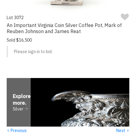
Lot 3072
An Important Virginia Coin Silver Coffee Pot, Mark of
Reuben Johnson and James Reat
Sold $16,500
Please sign in to bid.
Explore
more
.
Silver
‹
›
Previous
Next