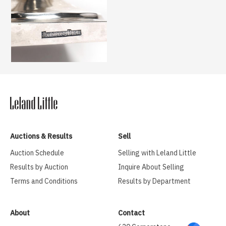
Auctions & Results
Sell
Auction Schedule
Selling with Leland Little
Results by Auction
Inquire About Selling
Terms and Conditions
Results by Department
About
Contact