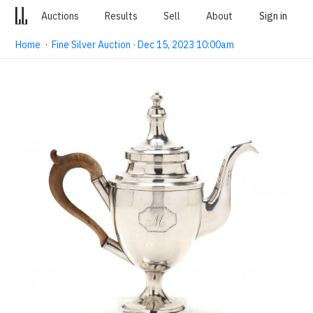
Auctions
Results
Sell
About
Sign in
Home
·
Fine Silver Auction · Dec 15, 2023 10:00am