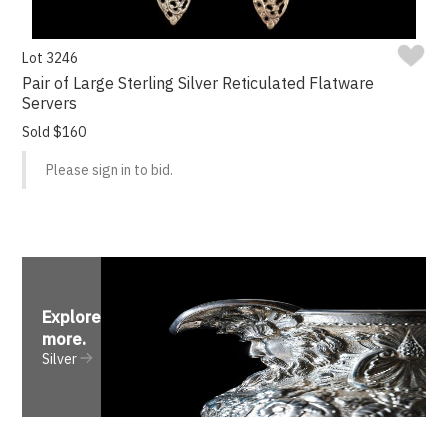
Lot 3246
Pair of Large Sterling Silver Reticulated Flatware
Servers
Sold $160
Please sign in to bid.
Explore
more
.
Silver