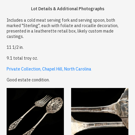
Lot Details & Additional Photographs
Includes a cold meat serving fork and serving spoon, both
marked "Sterling", each with foliate and rocaille decoration,
presented in a leatherette retail box, likely custom made
castings.
11 1/2 in.
9.1 total troy oz.
Private Collection, Chapel Hill, North Carolina
Good estate condition.