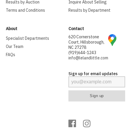
Results by Auction
Inquire About Selling
Terms and Conditions
Results by Department
About
Contact
620 Cornerstone
Specialist Departments
Court, Hillsborough,
Our Team
NC 27278
(919)644-1243
FAQs
info@lelandlittle.com
Sign up for email updates