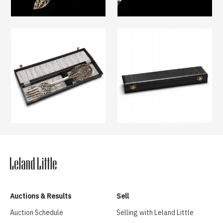
Auctions & Results
Sell
Auction Schedule
Selling with Leland Little