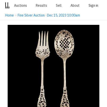
Auctions
Results
Sell
About
Sign in
Home
·
Fine Silver Auction · Dec 15, 2023 10:00am