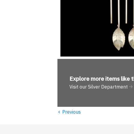
Explore more
items like t
Visit our Silver Department
‹
Previous