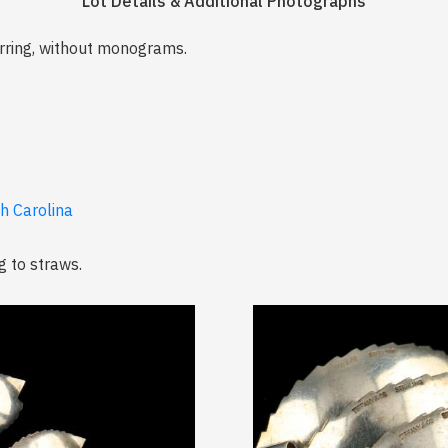
Lot Details & Additional Photographs
irring, without monograms.
th Carolina
g to straws.