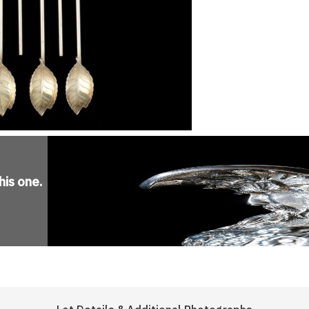
his one
.