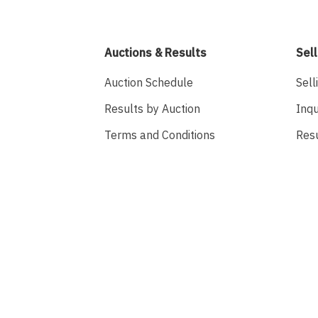
Auctions & Results
Sell
Auction Schedule
Sell
Results by Auction
Inqu
Terms and Conditions
Res