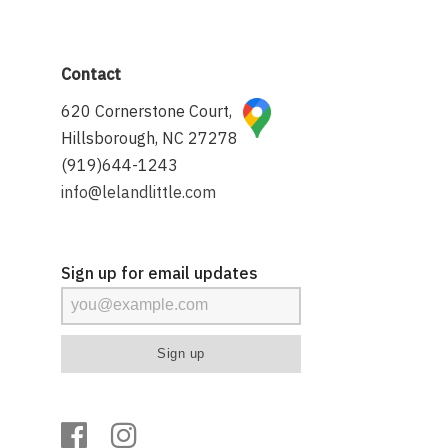
Contact
620 Cornerstone Court,
Hillsborough, NC 27278
(919)644-1243
info@lelandlittle.com
Sign up for email updates