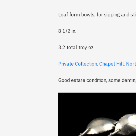
Leaf form bowls, for sipping and st
8 1/2 in.
3.2 total troy oz.
Private Collection, Chapel Hill, Nor
Good estate condition, some dentin