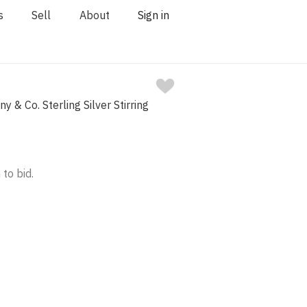
s
Sell
About
Sign in
ny & Co. Sterling Silver Stirring
 to bid.