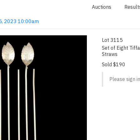
Auctions
Result
 15, 2023 10:00am
Lot 3115
Set of Eight Tiffa
Straws
Sold $190
Please sign in