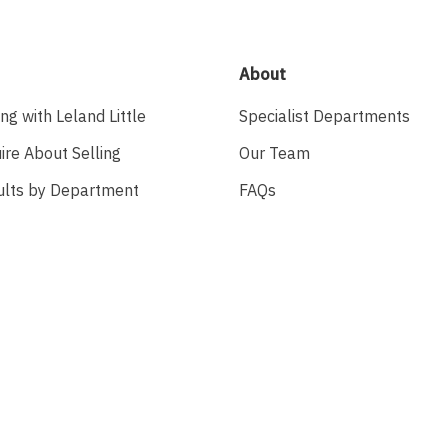
About
ing with Leland Little
Specialist Departments
ire About Selling
Our Team
ults by Department
FAQs