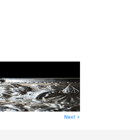
›
Next