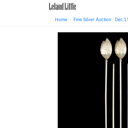
Home
·
Fine Silver Auction · Dec