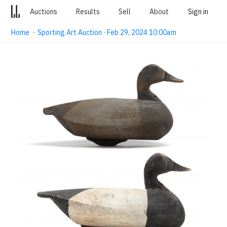
Auctions
Results
Sell
About
Sign in
Home
·
Sporting Art Auction · Feb 29, 2024 10:00am