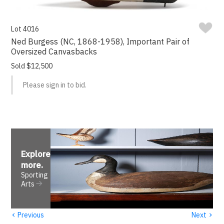
Lot 4016
Ned Burgess (NC, 1868-1958), Important Pair of
Oversized Canvasbacks
Sold $12,500
Please sign in to bid.
Explore
more
.
Sporting
Arts
‹
›
Previous
Next