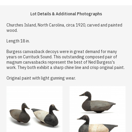
Lot Details & Additional Photographs
Churches Island, North Carolina, circa 1920, carved and painted
wood.
Length 18 in.
Burgess canvasback decoys were in great demand for many
years on Currituck Sound. This outstanding composed pair of
magnum canvasbacks represent the best of Ned Burgess's
work. They both exhibit a sharp chine line and crisp original paint.
Original paint with light gunning wear.