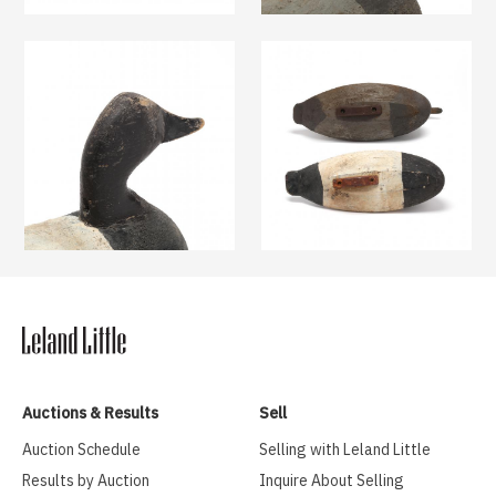
Auctions & Results
Sell
Auction Schedule
Selling with Leland Little
Results by Auction
Inquire About Selling