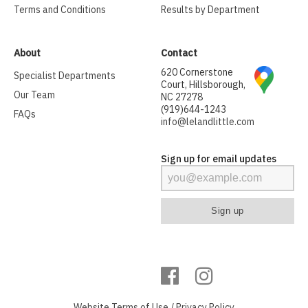
Terms and Conditions
Results by Department
About
Contact
620 Cornerstone
Specialist Departments
Court, Hillsborough,
Our Team
NC 27278
(919)644-1243
FAQs
info@lelandlittle.com
Sign up for email updates
Website
Terms of Use
/
Privacy Policy