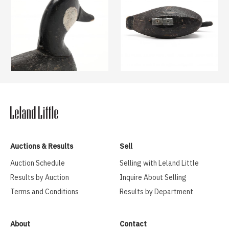
Auctions & Results
Sell
Auction Schedule
Selling with Leland Little
Results by Auction
Inquire About Selling
Terms and Conditions
Results by Department
About
Contact