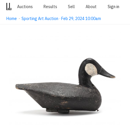
Auctions
Results
Sell
About
Sign in
Home
·
Sporting Art Auction · Feb 29, 2024 10:00am