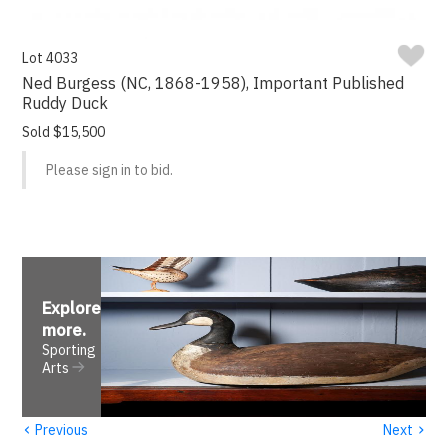
Lot 4033
Ned Burgess (NC, 1868-1958), Important Published
Ruddy Duck
Sold $15,500
Please sign in to bid.
Explore
more
.
Sporting
Arts
‹
›
Previous
Next