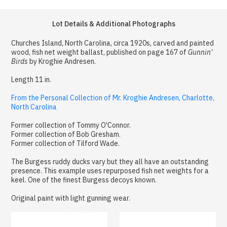
Lot Details & Additional Photographs
Churches Island, North Carolina, circa 1920s, carved and painted
wood, fish net weight ballast, published on page 167 of
Gunnin'
Birds
by Kroghie Andresen.
Length 11 in.
From the Personal Collection of Mr. Kroghie Andresen, Charlotte,
North Carolina
Former collection of Tommy O'Connor.
Former collection of Bob Gresham.
Former collection of Tilford Wade.
The Burgess ruddy ducks vary but they all have an outstanding
presence. This example uses repurposed fish net weights for a
keel. One of the finest Burgess decoys known.
Original paint with light gunning wear.