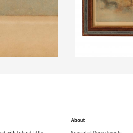
About
ing with Leland Little
Specialist Departments