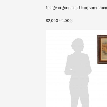
Image in good condition; some tonin
$2,000 - 4,000