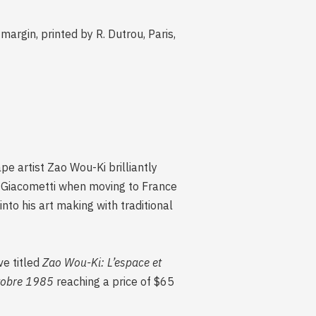
argin, printed by R. Dutrou, Paris,
e artist Zao Wou-Ki brilliantly
o Giacometti when moving to France
into his art making with traditional
ve titled
Zao Wou-Ki: L’espace et
tobre 1985
reaching a price of $65