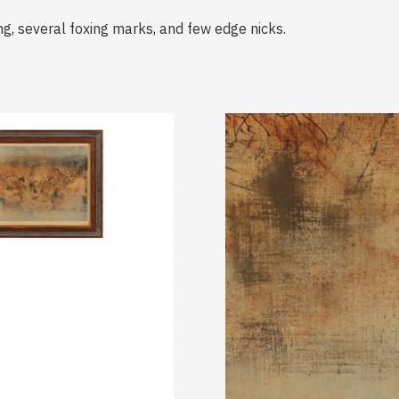
g, several foxing marks, and few edge nicks.