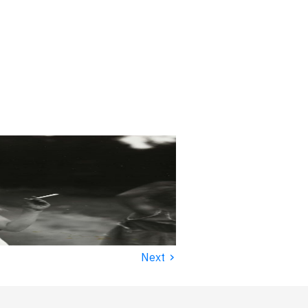
›
Next