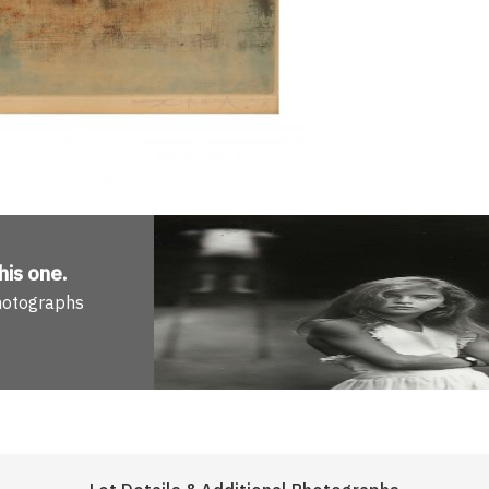
his one
.
Photographs