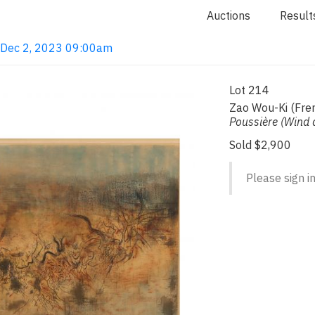
Auctions
Result
· Dec 2, 2023 09:00am
Lot 214
Zao Wou-Ki (Fre
Poussière (Wind 
Sold $2,900
Please sign in