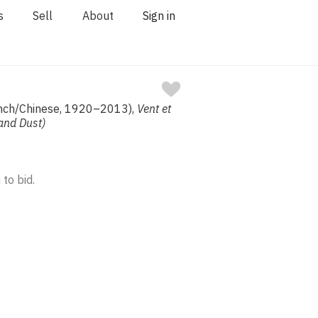
s
Sell
About
Sign in
nch/Chinese, 1920–2013),
Vent et
and Dust)
 to bid.