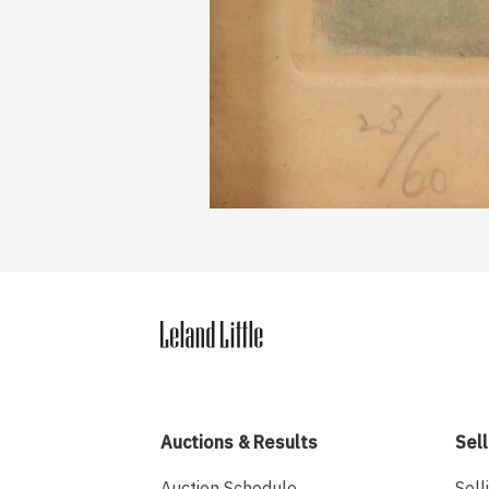
Auctions & Results
Sell
Auction Schedule
Sell