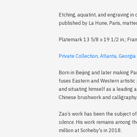
Etching, aquatint, and engraving in
published by La Hune, Paris, matt
Platemark 13 5/8 x 19 1/2 in.; Fra
Private Collection, Atlanta, Georgia
Born in Beijing and later making Pa
fuses Eastern and Western artistic
and situating himself as a leading a
Chinese brushwork and calligraphy
Zao’s work has been the subject of 
silence
. His work remains among the
million at Sotheby's in 2018.