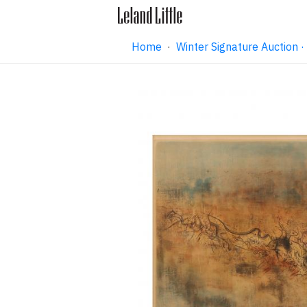
Home
·
Winter Signature Auction 