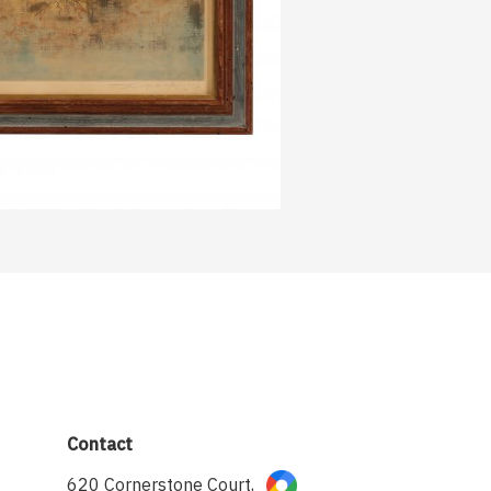
Contact
620 Cornerstone Court,