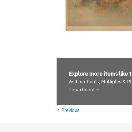
Explore more
items like t
Visit our Prints, Multiples & 
Department
‹
Previous