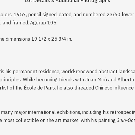
Lot Details & Additional Photographs
 colors, 1957, pencil signed, dated, and numbered 23/60 lower m
ed and framed. Agerup 105.
me dimensions 19 1/2 x 25 3/4 in.
ris his permanent residence, world-renowned abstract landscap
 principles. While becoming friends with Joan Miró and Albert
rtist of the École de Paris, he also threaded Chinese influence 
.
many major international exhibitions, including his retrospecti
 most collectible on the art market, with his painting
Juin-Oc