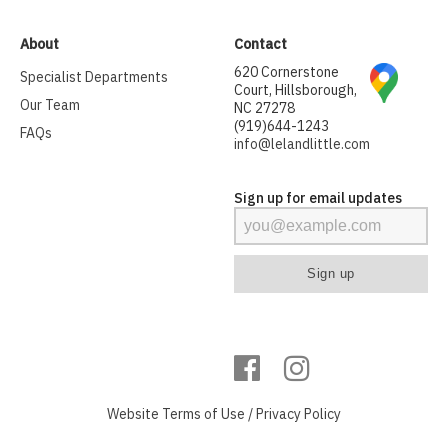
About
Contact
620 Cornerstone
Specialist Departments
Court, Hillsborough,
Our Team
NC 27278
(919)644-1243
FAQs
info@lelandlittle.com
Sign up for email updates
Website
Terms of Use
/
Privacy Policy