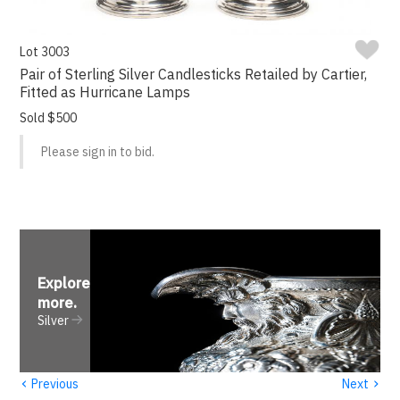
Lot 3003
Pair of Sterling Silver Candlesticks Retailed by Cartier,
Fitted as Hurricane Lamps
Sold $500
Please sign in to bid.
Explore
more
.
Silver
‹
›
Previous
Next