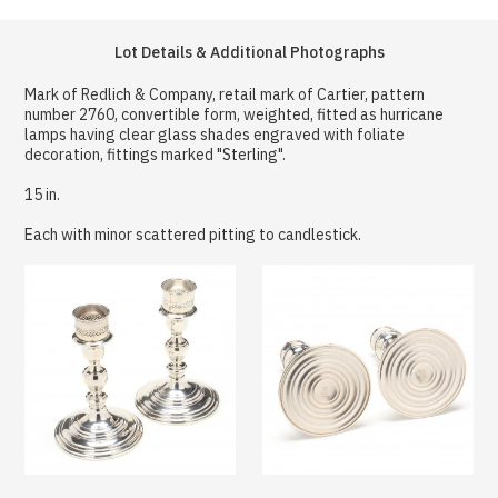
Lot Details & Additional Photographs
Mark of Redlich & Company, retail mark of Cartier, pattern
number 2760, convertible form, weighted, fitted as hurricane
lamps having clear glass shades engraved with foliate
decoration, fittings marked "Sterling".
15 in.
Each with minor scattered pitting to candlestick.