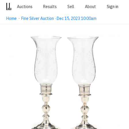
Auctions
Results
Sell
About
Sign in
Home
·
Fine Silver Auction · Dec 15, 2023 10:00am