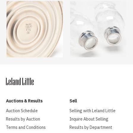
Auctions & Results
Sell
Auction Schedule
Selling with Leland Little
Results by Auction
Inquire About Selling
Terms and Conditions
Results by Department