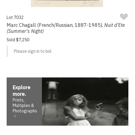
Lot 7032
Marc Chagall (French/Russian, 1887-1985),
Nuit d'Ete
(Summer's Night)
Sold $7,250
Please sign in to bid.
Explore
more
.
Prints,
Multiples &
Photographs