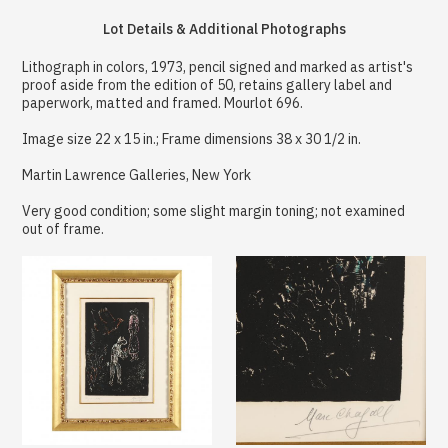
Lot Details & Additional Photographs
Lithograph in colors, 1973, pencil signed and marked as artist's
proof aside from the edition of 50, retains gallery label and
paperwork, matted and framed. Mourlot 696.
Image size 22 x 15 in.; Frame dimensions 38 x 30 1/2 in.
Martin Lawrence Galleries, New York
Very good condition; some slight margin toning; not examined
out of frame.