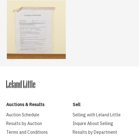
Auctions & Results
Sell
Auction Schedule
Selling with Leland Little
Results by Auction
Inquire About Selling
Terms and Conditions
Results by Department