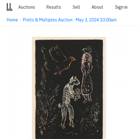
Auctions
Results
Sell
About
Sign in
Home
·
Prints & Multiples Auction · May 3, 2024 10:00am