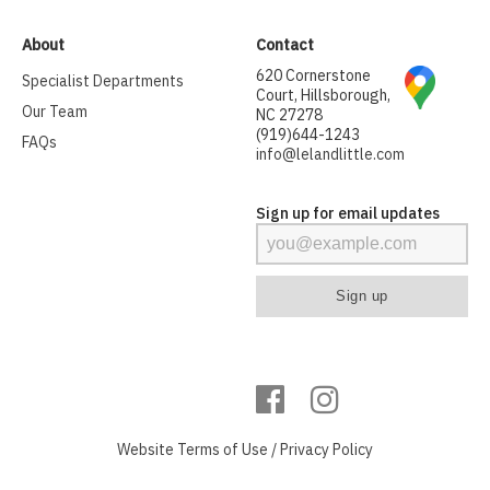
About
Contact
620 Cornerstone
Specialist Departments
Court, Hillsborough,
Our Team
NC 27278
(919)644-1243
FAQs
info@lelandlittle.com
Sign up for email updates
Website
Terms of Use
/
Privacy Policy