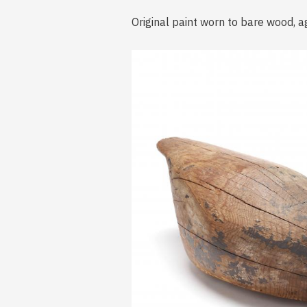
Original paint worn to bare wood, a