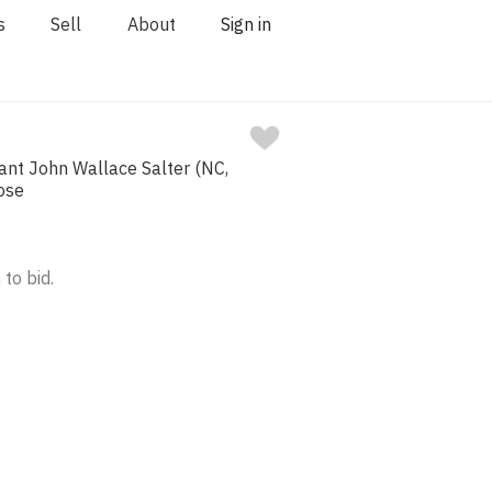
s
Sell
About
Sign in
ant John Wallace Salter (NC,
ose
 to bid.