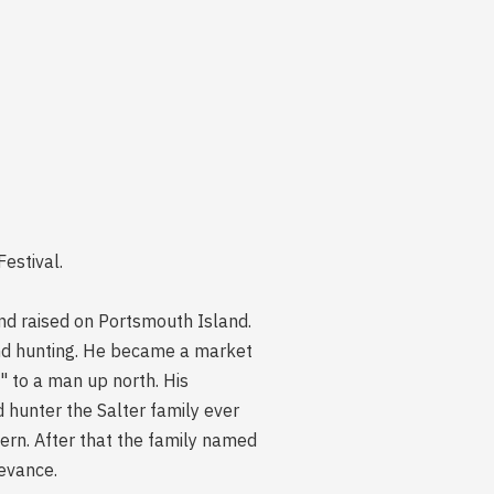
estival.
nd raised on Portsmouth Island.
 and hunting. He became a market
" to a man up north. His
hunter the Salter family ever
ern. After that the family named
levance.