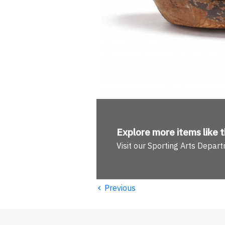
Explore more
items like t
Visit our Sporting Arts Depar
‹
Previous