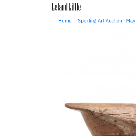
Home
·
Sporting Art Auction · M