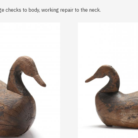
ge checks to body, working repair to the neck.