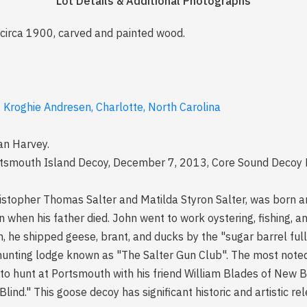
Lot Details & Additional Photographs
 circa 1900, carved and painted wood.
. Kroghie Andresen, Charlotte, North Carolina
an Harvey.
rtsmouth Island Decoy, December 7, 2013, Core Sound Decoy F
ristopher Thomas Salter and Matilda Styron Salter, was born a
en when his father died. John went to work oystering, fishing,
n, he shipped geese, brant, and ducks by the "sugar barrel full
nting lodge known as "The Salter Gun Club". The most noted 
 hunt at Portsmouth with his friend William Blades of New B
lind." This goose decoy has significant historic and artistic re