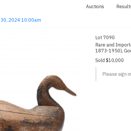
Auctions
Result
ay 30, 2024 10:00am
Lot 7090
Rare and Import
1873-1950), Go
Sold $10,000
Please sign in