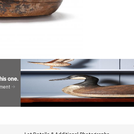
his one
.
tment