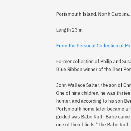
Portsmouth Island, North Carolina,
Length 23 in.
From the Personal Collection of Mr
Former collection of Philip and Sus
Blue Ribbon winner of the Best Po
John Wallace Salter, the son of Ch
One of nine children, he was thirte
hunter, and according to his son Be
Portsmouth home later became a hu
guided was Babe Ruth. Babe came to
one of their blinds "The Babe Ruth B