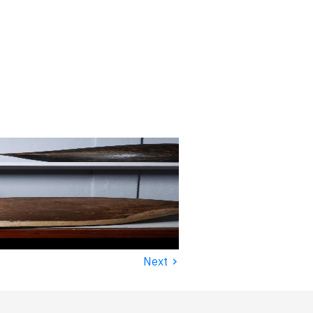
›
Next