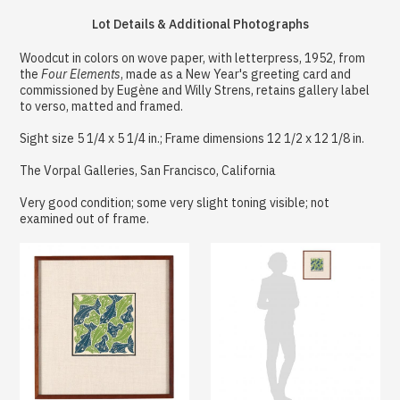
Lot Details & Additional Photographs
Woodcut in colors on wove paper, with letterpress, 1952, from
the
Four Elements
, made as a New Year's greeting card and
commissioned by Eugène and Willy Strens, retains gallery label
to verso, matted and framed.
Sight size 5 1/4 x 5 1/4 in.; Frame dimensions 12 1/2 x 12 1/8 in.
The Vorpal Galleries, San Francisco, California
Very good condition; some very slight toning visible; not
examined out of frame.