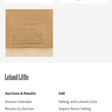
Auctions & Results
Sell
Auction Schedule
Selling with Leland Little
Results by Auction
Inquire About Selling