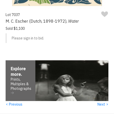
Lot 7037
M. C. Escher (Dutch, 1898-1972),
Water
Sold $1,100
Please sign in to bid.
Explore
more
.
Prints,
Multiples &
Photographs
‹
›
Previous
Next