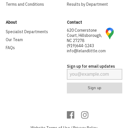
Terms and Conditions
Results by Department
About
Contact
620 Cornerstone
Specialist Departments
Court, Hillsborough,
Our Team
NC 27278
(919)644-1243
FAQs
info@lelandlittle.com
Sign up for email updates