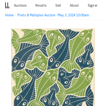
Auctions
Results
Sell
About
Sign in
Home
·
Prints & Multiples Auction · May 3, 2024 10:00am