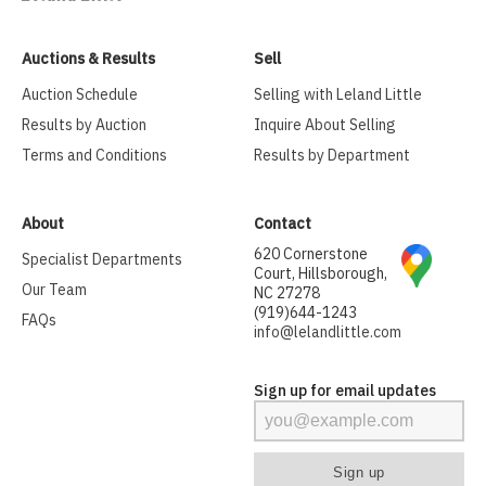
Auctions & Results
Sell
Auction Schedule
Selling with Leland Little
Results by Auction
Inquire About Selling
Terms and Conditions
Results by Department
About
Contact
620 Cornerstone
Specialist Departments
Court, Hillsborough,
Our Team
NC 27278
(919)644-1243
FAQs
info@lelandlittle.com
Sign up for email updates