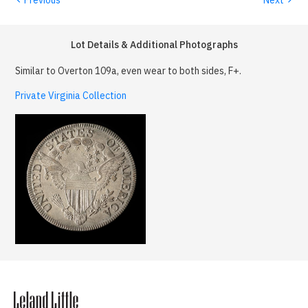
Lot Details & Additional Photographs
Similar to Overton 109a, even wear to both sides, F+.
Private Virginia Collection