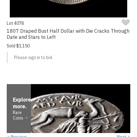
Lot 4078
1807 Draped Bust Half Dollar with Die Cracks Through
Date and Stars to Left
Sold $1,150
Please sign in to bid.
Explore
more
.
Rare
Coins
‹
›
Previous
Next