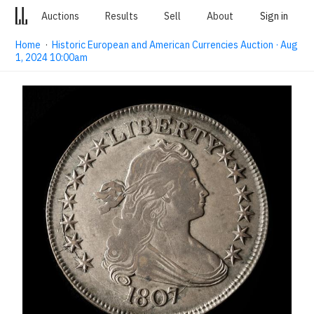
Auctions
Results
Sell
About
Sign in
Home
·
Historic European and American Currencies Auction · Aug
1, 2024 10:00am