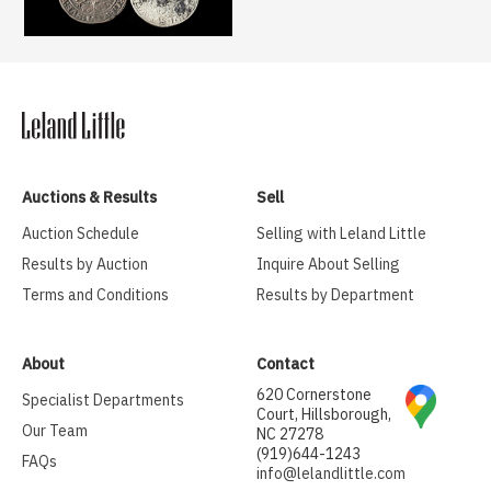
Auctions & Results
Sell
Auction Schedule
Selling with Leland Little
Results by Auction
Inquire About Selling
Terms and Conditions
Results by Department
About
Contact
620 Cornerstone
Specialist Departments
Court, Hillsborough,
Our Team
NC 27278
(919)644-1243
FAQs
info@lelandlittle.com