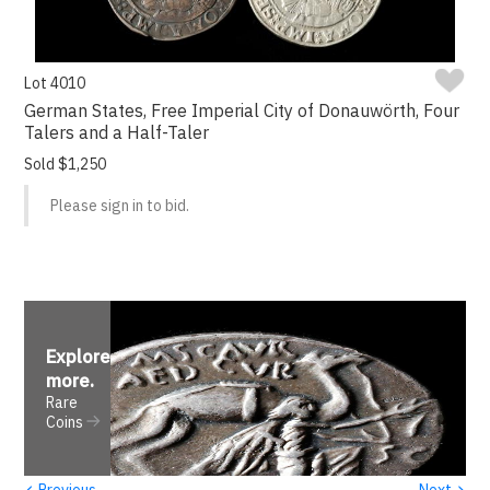
Lot 4010
German States, Free Imperial City of Donauwörth, Four
Talers and a Half-Taler
Sold $1,250
Please sign in to bid.
Explore
more
.
Rare
Coins
‹
›
Previous
Next