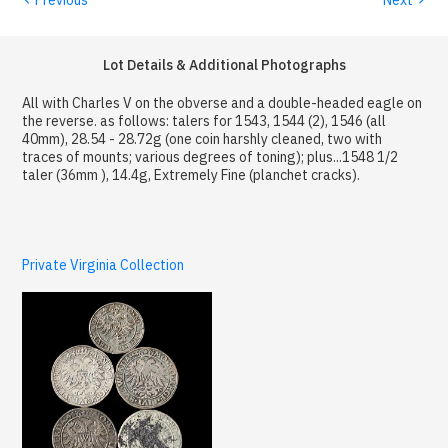
Lot Details & Additional Photographs
All with Charles V on the obverse and a double-headed eagle on
the reverse. as follows: talers for 1543, 1544 (2), 1546 (all
40mm), 28.54 - 28.72g (one coin harshly cleaned, two with
traces of mounts; various degrees of toning); plus...1548 1/2
taler (36mm ), 14.4g, Extremely Fine (planchet cracks).
Private Virginia Collection