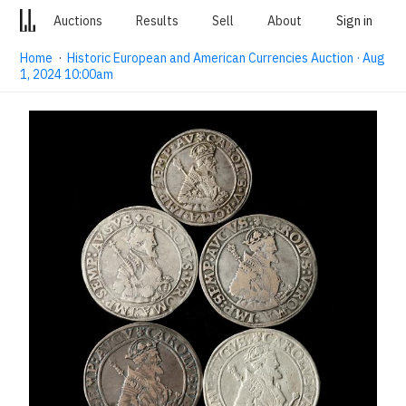
Auctions
Results
Sell
About
Sign in
Home
·
Historic European and American Currencies Auction · Aug
1, 2024 10:00am