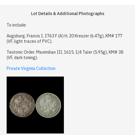
Lot Details & Additional Photographs
To include:
Augsburg. Francis I, 1763 F (A) H, 20 Kreuzer (6.47g), KM# 177
(VF, light traces of PVC).
Teutonic Order. Maximilian III, 1615, 1/4 Taler (5.95g), KM# 38
(VF, dark toning).
Private Virginia Collection