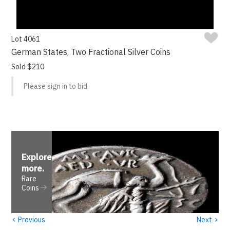
Lot 4061
German States, Two Fractional Silver Coins
Sold $210
Please sign in to bid.
Explore
more
.
Rare
Coins
‹
›
Previous
Next