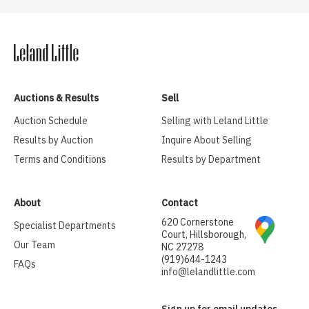
Auctions & Results
Sell
Auction Schedule
Selling with Leland Little
Results by Auction
Inquire About Selling
Terms and Conditions
Results by Department
About
Contact
620 Cornerstone
Specialist Departments
Court, Hillsborough,
Our Team
NC 27278
(919)644-1243
FAQs
info@lelandlittle.com