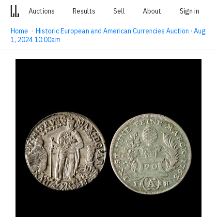
Auctions
Results
Sell
About
Sign in
Home
·
Historic European and American Currencies Auction · Aug
1, 2024 10:00am