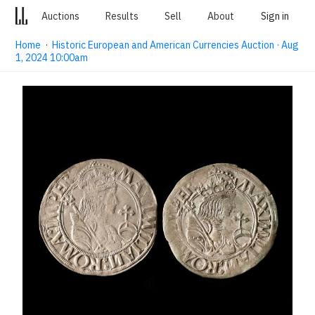
Auctions
Results
Sell
About
Sign in
Home
·
Historic European and American Currencies Auction · Aug
1, 2024 10:00am