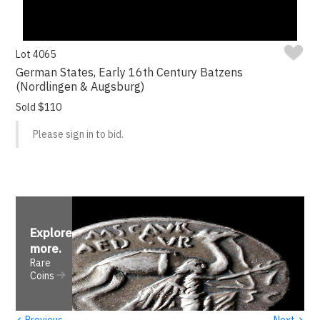
Lot 4065
German States, Early 16th Century Batzens
(Nordlingen & Augsburg)
Sold $110
Please sign in to bid.
Explore
more
.
Rare
Coins
‹
›
Previous
Next