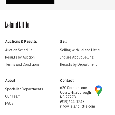
Auctions & Results
Sell
Auction Schedule
Selling with Leland Little
Results by Auction
Inquire About Selling
Terms and Conditions
Results by Department
About
Contact
620 Cornerstone
Specialist Departments
Court, Hillsborough,
Our Team
NC 27278
(919)644-1243
FAQs
info@lelandlittle.com