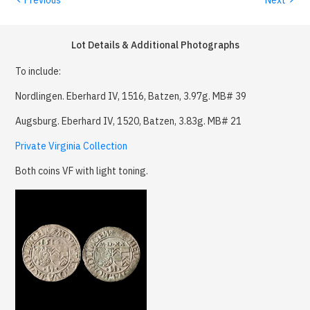
Lot Details & Additional Photographs
To include:
Nordlingen. Eberhard IV, 1516, Batzen, 3.97g. MB# 39
Augsburg. Eberhard IV, 1520, Batzen, 3.83g. MB# 21
Private Virginia Collection
Both coins VF with light toning.