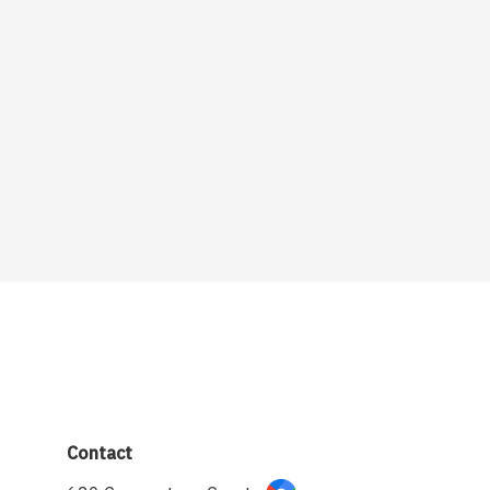
Contact