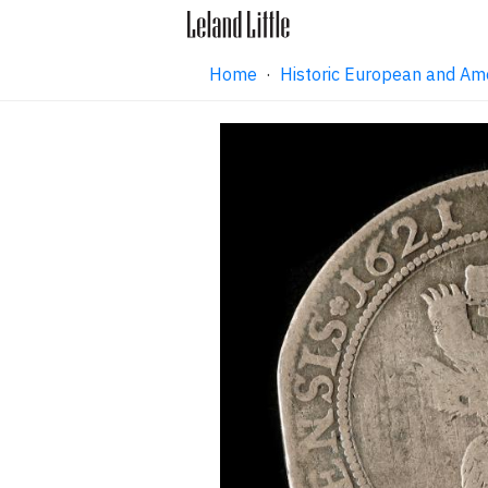
Home
·
Historic European and Am