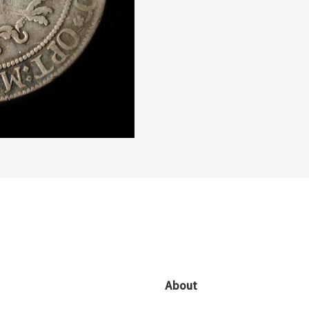
About