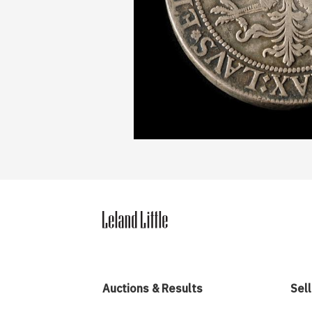
Auctions & Results
Sell