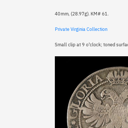
40mm, (28.97g). KM# 61.
Private Virginia Collection
Small clip at 9 o'clock; toned surfa