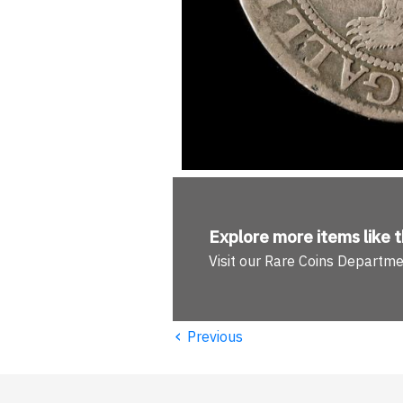
Explore more
items like t
Visit our Rare Coins Departm
‹
Previous