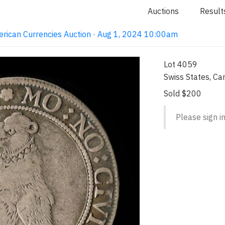
Auctions
Result
erican Currencies Auction · Aug 1, 2024 10:00am
Lot 4059
Swiss States, Can
Sold $200
Please sign in