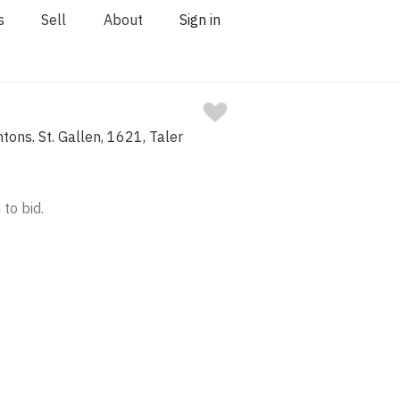
s
Sell
About
Sign in
tons. St. Gallen, 1621, Taler
 to bid.