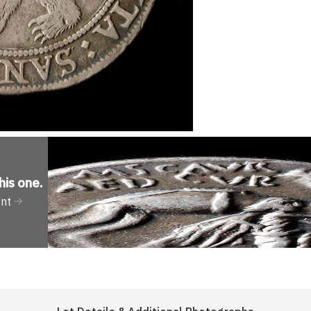
his one
.
ent