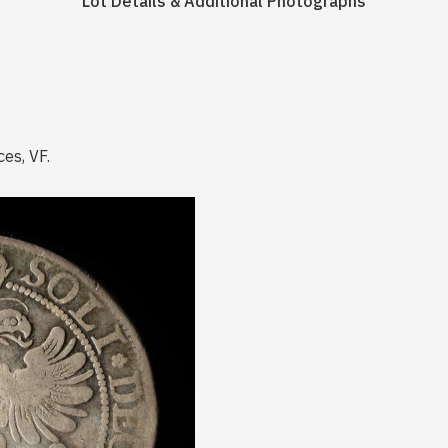
Lot Details & Additional Photographs
ces, VF.