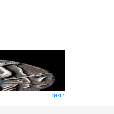
›
Next