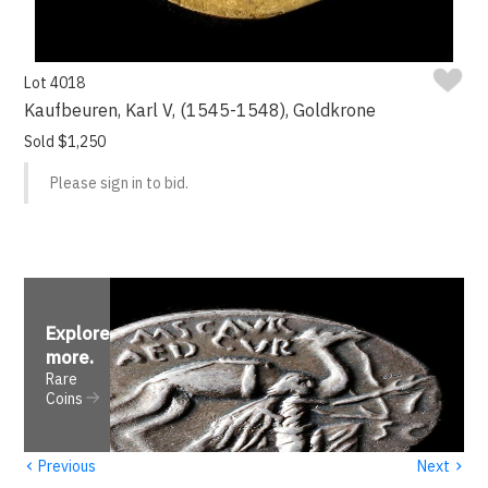
Lot 4018
Kaufbeuren, Karl V, (1545-1548), Goldkrone
Sold $1,250
Please sign in to bid.
Explore
more
.
Rare
Coins
‹
›
Previous
Next