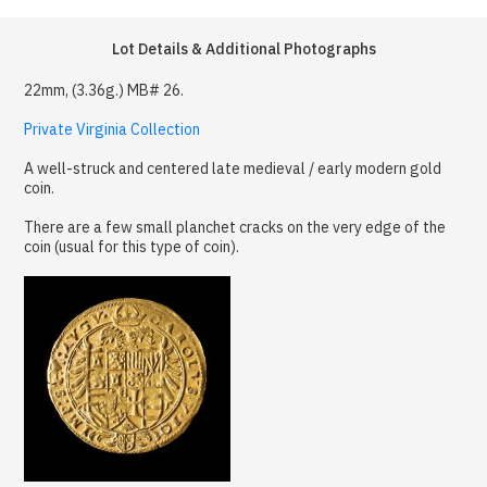
Lot Details & Additional Photographs
22mm, (3.36g.) MB# 26.
Private Virginia Collection
A well-struck and centered late medieval / early modern gold
coin.
There are a few small planchet cracks on the very edge of the
coin (usual for this type of coin).