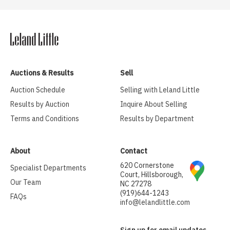
Auctions & Results
Sell
Auction Schedule
Selling with Leland Little
Results by Auction
Inquire About Selling
Terms and Conditions
Results by Department
About
Contact
620 Cornerstone
Specialist Departments
Court, Hillsborough,
Our Team
NC 27278
(919)644-1243
FAQs
info@lelandlittle.com