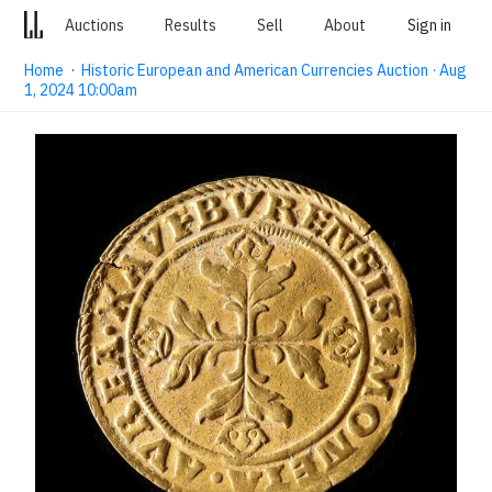
Auctions
Results
Sell
About
Sign in
Home
·
Historic European and American Currencies Auction · Aug
1, 2024 10:00am