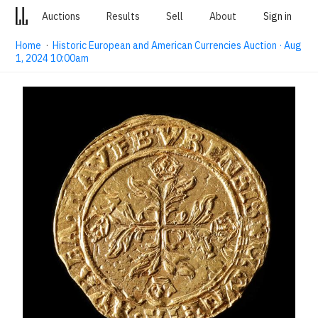
Auctions
Results
Sell
About
Sign in
Home
·
Historic European and American Currencies Auction · Aug
1, 2024 10:00am