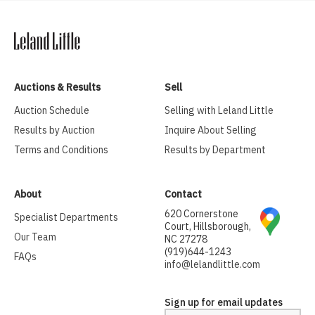
Auctions & Results
Sell
Auction Schedule
Selling with Leland Little
Results by Auction
Inquire About Selling
Terms and Conditions
Results by Department
About
Contact
620 Cornerstone
Specialist Departments
Court, Hillsborough,
Our Team
NC 27278
(919)644-1243
FAQs
info@lelandlittle.com
Sign up for email updates