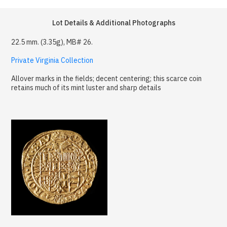
Lot Details & Additional Photographs
22.5 mm. (3.35g), MB# 26.
Private Virginia Collection
Allover marks in the fields; decent centering; this scarce coin
retains much of its mint luster and sharp details