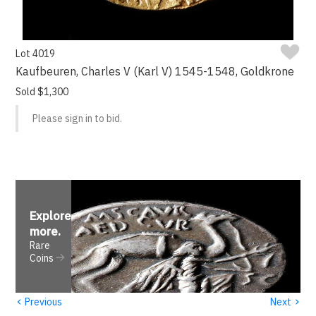
Lot 4019
Kaufbeuren, Charles V (Karl V) 1545-1548, Goldkrone
Sold $1,300
Please sign in to bid.
Explore
more
.
Rare
Coins
‹
›
Previous
Next