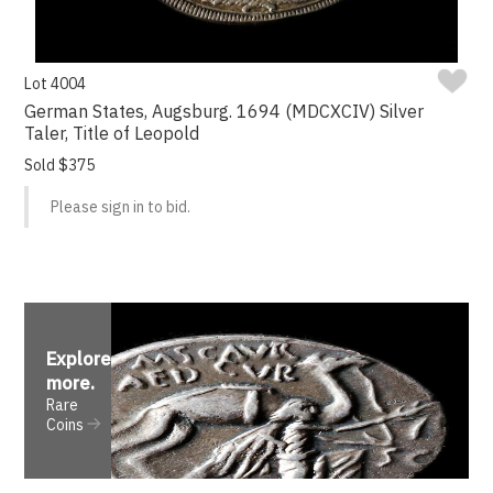
Lot 4004
German States, Augsburg. 1694 (MDCXCIV) Silver
Taler, Title of Leopold
Sold $375
Please sign in to bid.
Explore
more
.
Rare
Coins