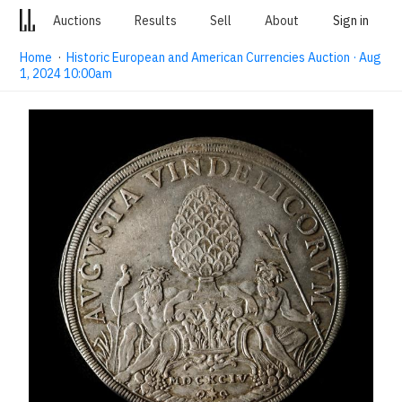
Auctions
Results
Sell
About
Sign in
Home
·
Historic European and American Currencies Auction · Aug
1, 2024 10:00am