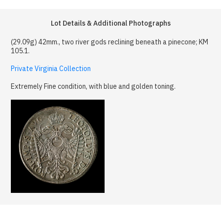
Lot Details & Additional Photographs
(29.09g) 42mm., two river gods reclining beneath a pinecone; KM
105.1.
Private Virginia Collection
Extremely Fine condition, with blue and golden toning.