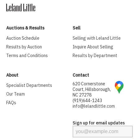
Auctions & Results
Sell
Auction Schedule
Selling with Leland Little
Results by Auction
Inquire About Selling
Terms and Conditions
Results by Department
About
Contact
620 Cornerstone
Specialist Departments
Court, Hillsborough,
Our Team
NC 27278
(919)644-1243
FAQs
info@lelandlittle.com
Sign up for email updates