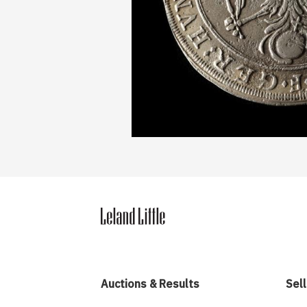
Auctions & Results
Sell