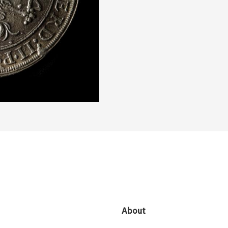
About