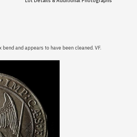
Lot Details & Additional Photographs
vex bend and appears to have been cleaned. VF.