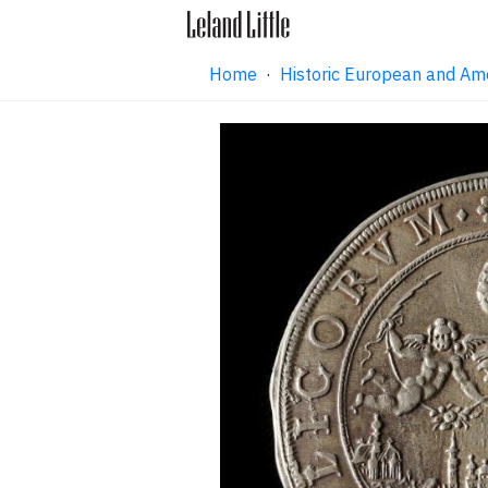
Home
·
Historic European and Am