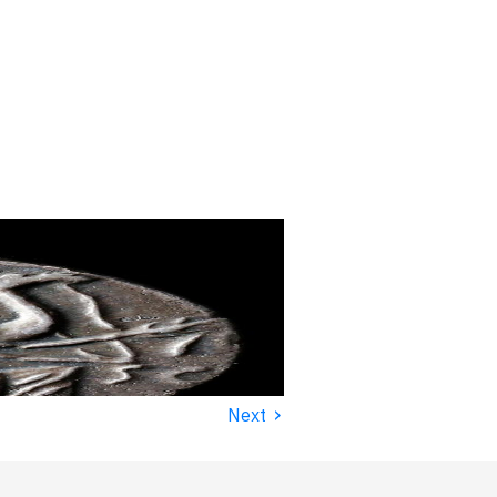
›
Next