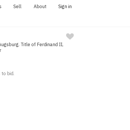
s
Sell
About
Sign in
ugsburg. Title of Ferdinand II,
r
 to bid.