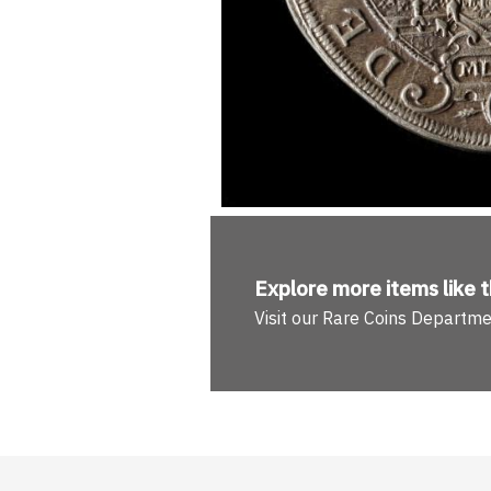
Explore more
items like t
Visit our Rare Coins Departm