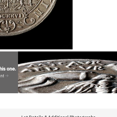
his one
.
ent