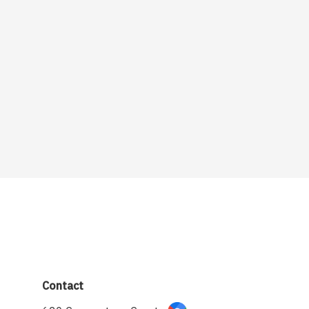
Contact