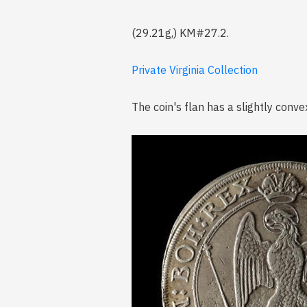
(29.21g,) KM#27.2.
Private Virginia Collection
The coin's flan has a slightly con