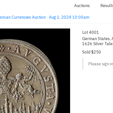
Auctions
Result
erican Currencies Auction · Aug 1, 2024 10:00am
Lot 4001
German States, A
1626 Silver Tale
Sold $250
Please sign in