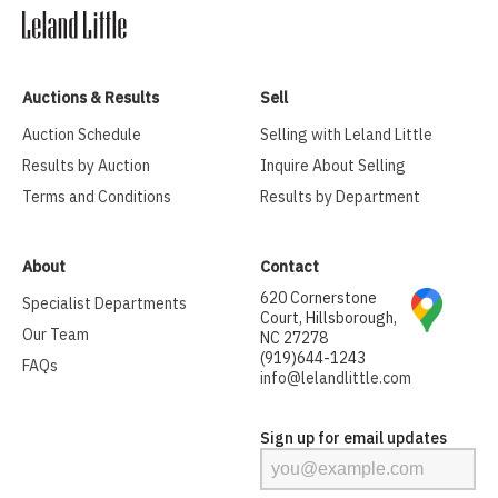
Auctions & Results
Sell
Auction Schedule
Selling with Leland Little
Results by Auction
Inquire About Selling
Terms and Conditions
Results by Department
About
Contact
620 Cornerstone
Specialist Departments
Court, Hillsborough,
Our Team
NC 27278
(919)644-1243
FAQs
info@lelandlittle.com
Sign up for email updates