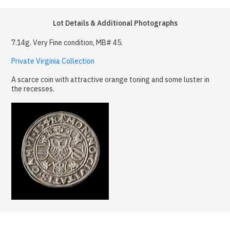
Lot Details & Additional Photographs
7.14g. Very Fine condition, MB# 45.
Private Virginia Collection
A scarce coin with attractive orange toning and some luster in
the recesses.