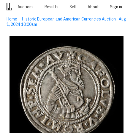
Auctions
Results
Sell
About
Sign in
Home
·
Historic European and American Currencies Auction · Aug
1, 2024 10:00am