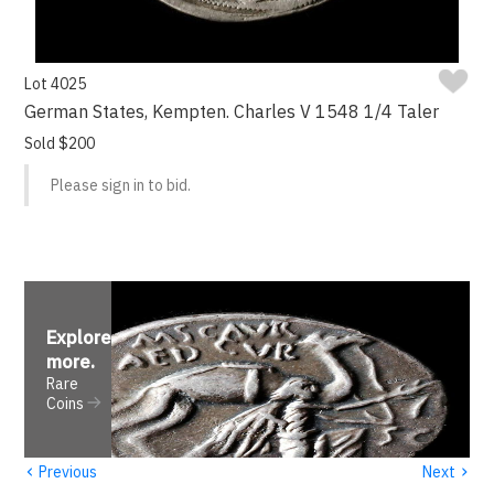
Lot 4025
German States, Kempten. Charles V 1548 1/4 Taler
Sold $200
Please sign in to bid.
Explore
more
.
Rare
Coins
‹
›
Previous
Next