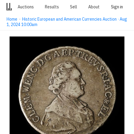
Auctions
Results
Sell
About
Sign in
Home
·
Historic European and American Currencies Auction · Aug
1, 2024 10:00am