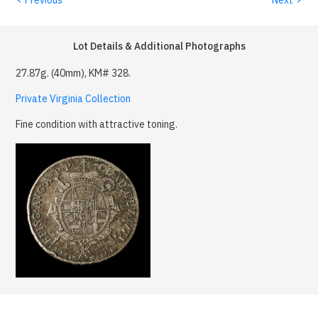
Lot Details & Additional Photographs
27.87g. (40mm), KM# 328.
Private Virginia Collection
Fine condition with attractive toning.