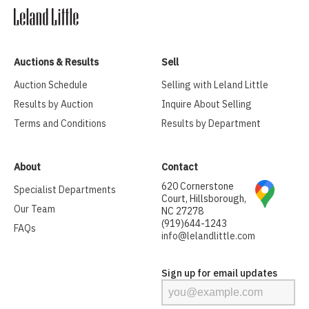
Auctions & Results
Sell
Auction Schedule
Selling with Leland Little
Results by Auction
Inquire About Selling
Terms and Conditions
Results by Department
About
Contact
620 Cornerstone
Specialist Departments
Court, Hillsborough,
Our Team
NC 27278
(919)644-1243
FAQs
info@lelandlittle.com
Sign up for email updates