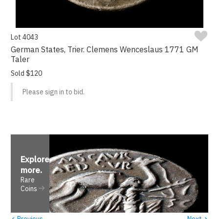
Lot 4043
German States, Trier. Clemens Wenceslaus 1771 GM
Taler
Sold $120
Please sign in to bid.
Explore
more
.
Rare
Coins
‹
›
Previous
Next