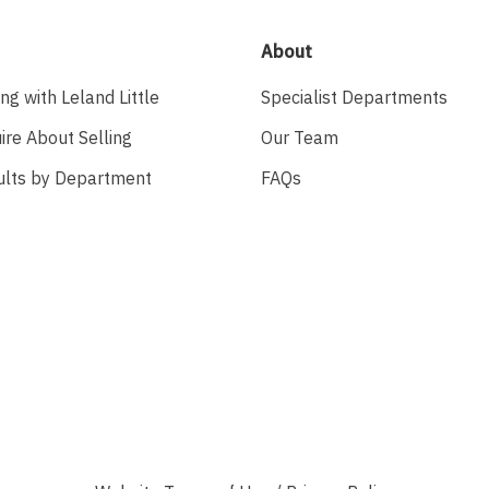
About
ing with Leland Little
Specialist Departments
ire About Selling
Our Team
ults by Department
FAQs