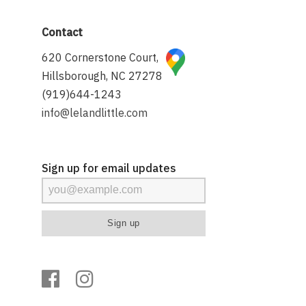
Contact
620 Cornerstone Court,
Hillsborough, NC 27278
(919)644-1243
info@lelandlittle.com
Sign up for email updates