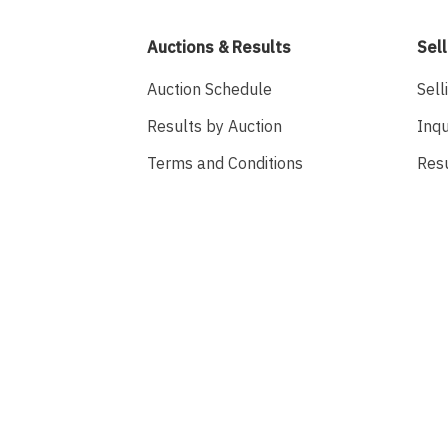
Auctions & Results
Sell
Auction Schedule
Sell
Results by Auction
Inqu
Terms and Conditions
Res