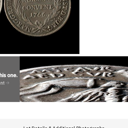
his one
.
ent