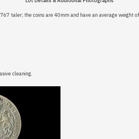
Lot Details & Additional Photographs
1767 taler; the coins are 40mm and have an average weight o
asive cleaning.