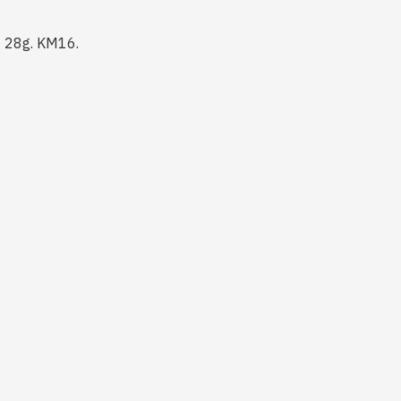
f 28g. KM16.