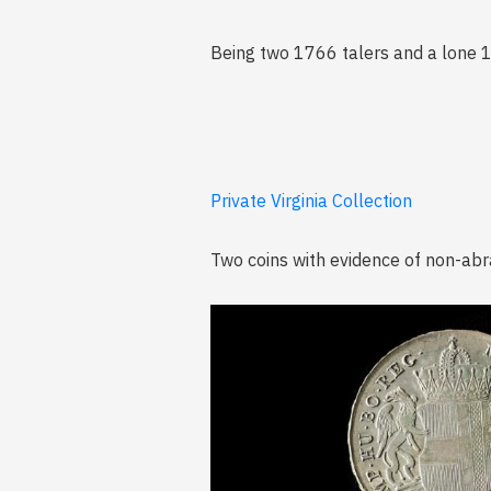
Being two 1766 talers and a lone 
Private Virginia Collection
Two coins with evidence of non-abr