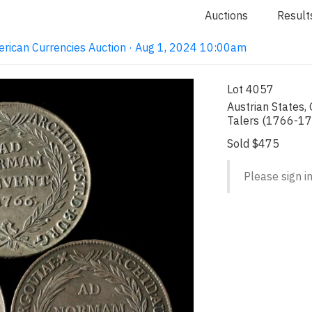
Auctions
Result
erican Currencies Auction · Aug 1, 2024 10:00am
Lot 4057
Austrian States,
Talers (1766-17
Sold $475
Please sign in