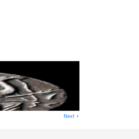
›
Next