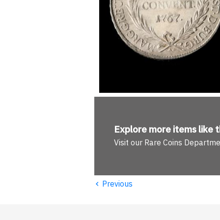
Explore more
items like t
Visit our Rare Coins Departm
‹
Previous