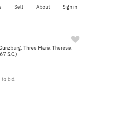
s
Sell
About
Sign in
 Gunzburg. Three Maria Theresia
67 S.C.)
 to bid.