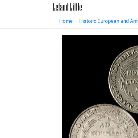
Home
·
Historic European and Am