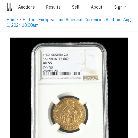
Auctions
Results
Sell
About
Sign in
Home
·
Historic European and American Currencies Auction · Aug
1, 2024 10:00am