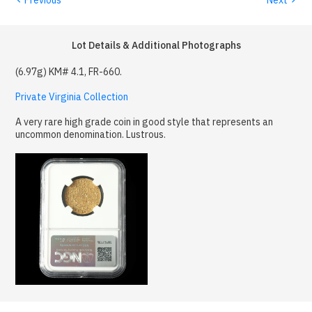
Lot Details & Additional Photographs
(6.97g) KM# 4.1, FR-660.
Private Virginia Collection
A very rare high grade coin in good style that represents an
uncommon denomination. Lustrous.