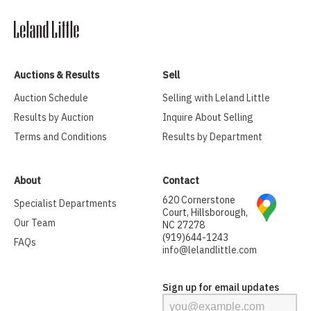
Auctions & Results
Sell
Auction Schedule
Selling with Leland Little
Results by Auction
Inquire About Selling
Terms and Conditions
Results by Department
About
Contact
620 Cornerstone
Specialist Departments
Court, Hillsborough,
Our Team
NC 27278
(919)644-1243
FAQs
info@lelandlittle.com
Sign up for email updates