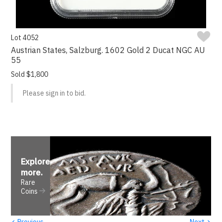
Lot 4052
Austrian States, Salzburg. 1602 Gold 2 Ducat NGC AU
55
Sold $1,800
Please sign in to bid.
Explore
more
.
Rare
Coins
‹
›
Previous
Next