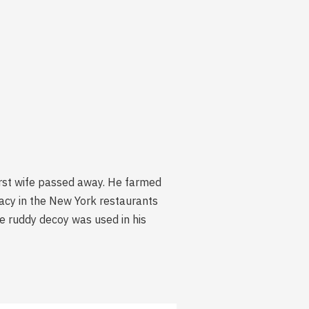
irst wife passed away. He farmed
acy in the New York restaurants
e ruddy decoy was used in his