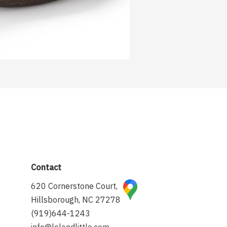
Contact
620 Cornerstone Court,
Hillsborough, NC 27278
(919)644-1243