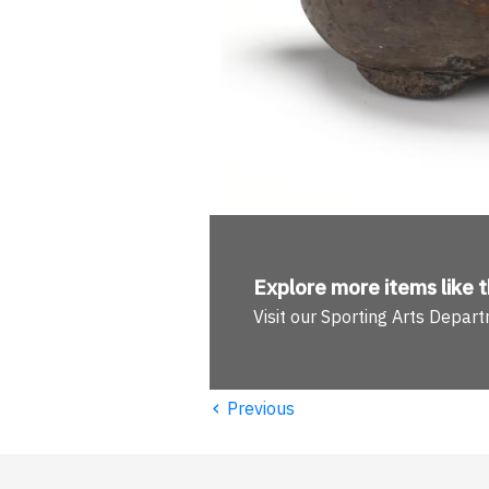
Explore more
items like t
Visit our Sporting Arts Depar
‹
Previous