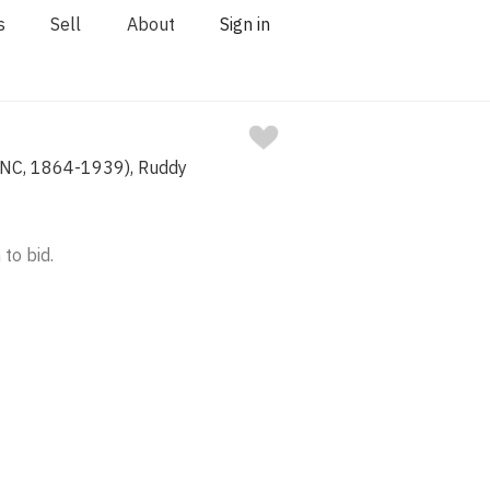
s
Sell
About
Sign in
(NC, 1864-1939), Ruddy
 to bid.