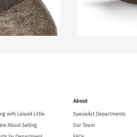
About
ing with Leland Little
Specialist Departments
ire About Selling
Our Team
ults by Department
FAQs