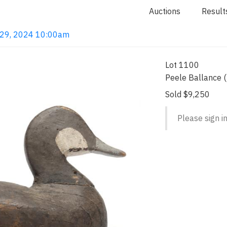
Auctions
Result
g 29, 2024 10:00am
Lot 1100
Peele Ballance 
Sold $9,250
Please sign in