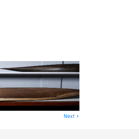
›
Next