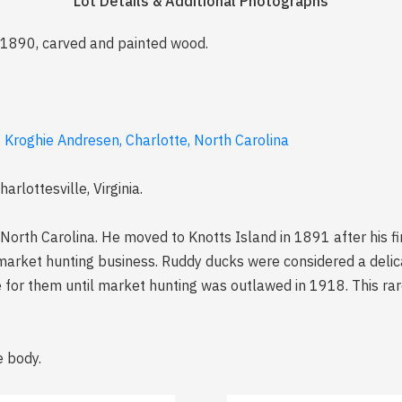
Lot Details & Additional Photographs
a 1890, carved and painted wood.
. Kroghie Andresen, Charlotte, North Carolina
rlottesville, Virginia.
North Carolina. He moved to Knotts Island in 1891 after his f
market hunting business. Ruddy ducks were considered a delic
e for them until market hunting was outlawed in 1918. This rar
e body.