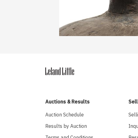
Auctions & Results
Sell
Auction Schedule
Sell
Results by Auction
Inqu
Terms and Conditions
Res