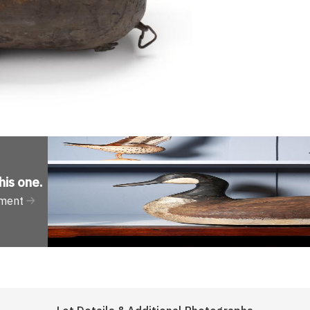
his one
.
tment