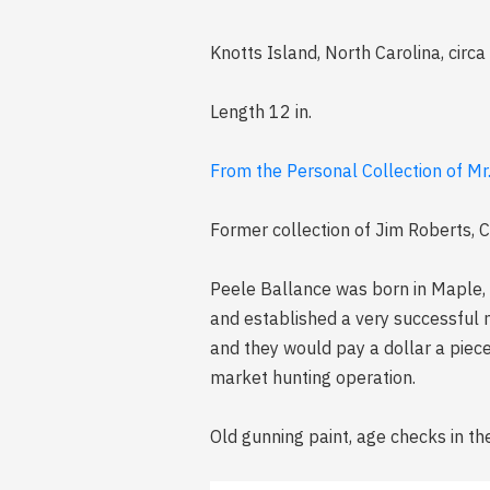
Knotts Island, North Carolina, circ
Length 12 in.
From the Personal Collection of Mr
Former collection of Jim Roberts, Cha
Peele Ballance was born in Maple, 
and established a very successful 
and they would pay a dollar a piec
market hunting operation.
Old gunning paint, age checks in th