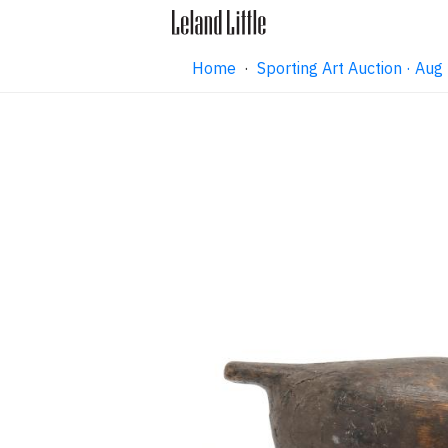
Home
·
Sporting Art Auction · Au