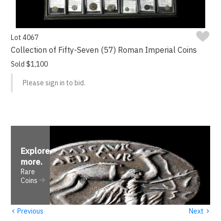
Lot 4067
Collection of Fifty-Seven (57) Roman Imperial Coins
Sold $1,100
Please sign in to bid.
Explore
more
.
Rare
Coins
‹
›
Previous
Next