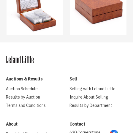
Auctions & Results
Sell
Auction Schedule
Selling with Leland Little
Results by Auction
Inquire About Selling
Terms and Conditions
Results by Department
About
Contact
620 Cornerstone