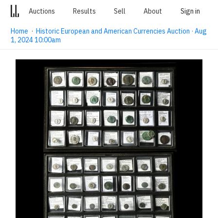
Auctions
Results
Sell
About
Sign in
Home
·
Historic European and American Currencies Auction · Aug
1, 2024 10:00am