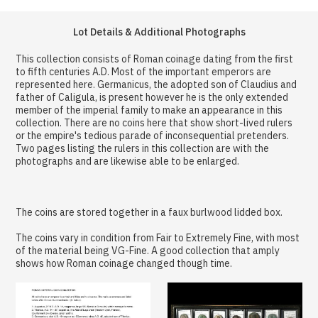
Lot Details & Additional Photographs
This collection consists of Roman coinage dating from the first
to fifth centuries A.D. Most of the important emperors are
represented here. Germanicus, the adopted son of Claudius and
father of Caligula, is present however he is the only extended
member of the imperial family to make an appearance in this
collection. There are no coins here that show short-lived rulers
or the empire's tedious parade of inconsequential pretenders.
Two pages listing the rulers in this collection are with the
photographs and are likewise able to be enlarged.
The coins are stored together in a faux burlwood lidded box.
The coins vary in condition from Fair to Extremely Fine, with most
of the material being VG-Fine. A good collection that amply
shows how Roman coinage changed though time.