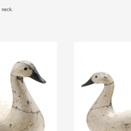
o neck.