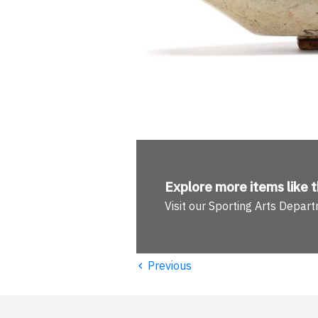
Explore more
items like t
Visit our Sporting Arts Depar
‹
Previous