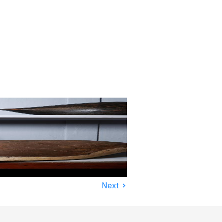
›
Next