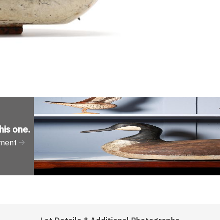
his one
.
tment