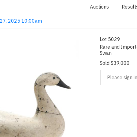
Auctions
Result
b 27, 2025 10:00am
Lot 5029
Rare and Import
Swan
Sold $39,000
Please sign in