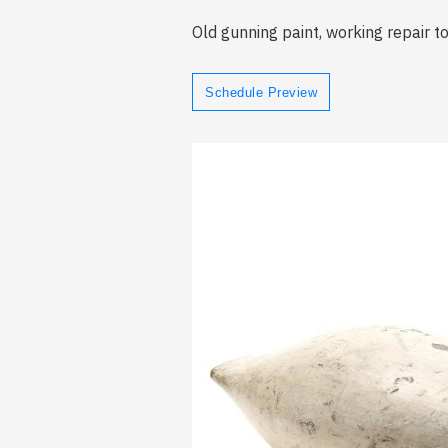
Old gunning paint, working repair t
Schedule Preview