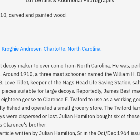
Lot Details & Additional Photographs
1910, carved and painted wood.
 Kroghie Andresen, Charlotte, North Carolina.
 decoy maker to ever come from North Carolina. He was, perha
 Around 1910, a three mast schooner named the William H. D
.B. Love Tillet, keeper of the Nags Head Life Saving Station, 
n pieces suitable for large decoys. Reportedly, James Best m
se eighteen geese to Clarence E. Twiford to use as a working g
ly fished and operated a small grocery store. The Twiford fam
ys were dispersed or lost. Julian Hamilton bought six of thes
 Clarence's brother.
article written by Julian Hamilton, Sr. in the Oct/Dec 1964 iss