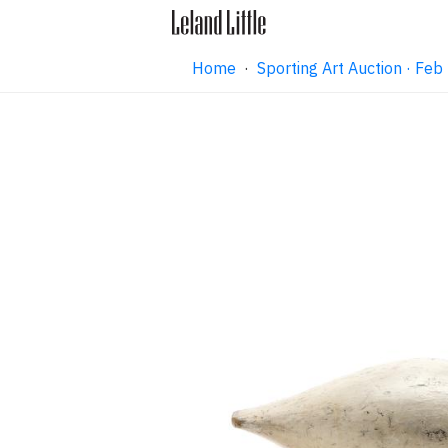
Home
·
Sporting Art Auction · Fe