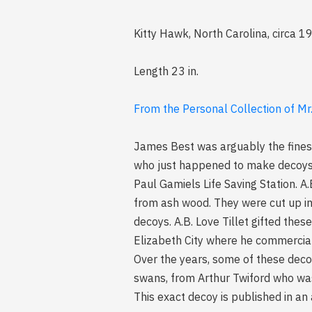
Kitty Hawk, North Carolina, circa 
Length 23 in.
From the Personal Collection of Mr.
James Best was arguably the finest
who just happened to make decoys.
Paul Gamiels Life Saving Station. A
from ash wood. They were cut up i
decoys. A.B. Love Tillet gifted the
Elizabeth City where he commercial
Over the years, some of these deco
swans, from Arthur Twiford who was
This exact decoy is published in an 