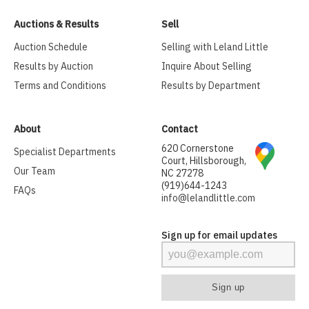
Auctions & Results
Sell
Auction Schedule
Selling with Leland Little
Results by Auction
Inquire About Selling
Terms and Conditions
Results by Department
About
Contact
620 Cornerstone
Specialist Departments
Court, Hillsborough,
Our Team
NC 27278
(919)644-1243
FAQs
info@lelandlittle.com
Sign up for email updates