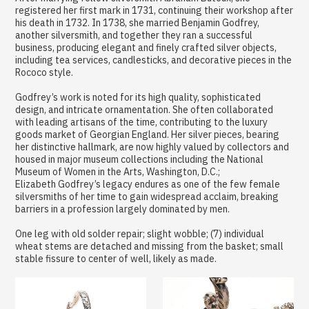
registered her first mark in 1731, continuing their workshop after
his death in 1732. In 1738, she married Benjamin Godfrey,
another silversmith, and together they ran a successful
business, producing elegant and finely crafted silver objects,
including tea services, candlesticks, and decorative pieces in the
Rococo style.
Godfrey’s work is noted for its high quality, sophisticated
design, and intricate ornamentation. She often collaborated
with leading artisans of the time, contributing to the luxury
goods market of Georgian England. Her silver pieces, bearing
her distinctive hallmark, are now highly valued by collectors and
housed in major museum collections including the National
Museum of Women in the Arts, Washington, D.C.;
Elizabeth Godfrey’s legacy endures as one of the few female
silversmiths of her time to gain widespread acclaim, breaking
barriers in a profession largely dominated by men.
One leg with old solder repair; slight wobble; (7) individual
wheat stems are detached and missing from the basket; small
stable fissure to center of well, likely as made.