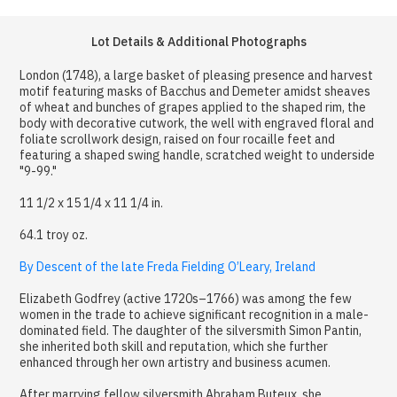
Lot Details & Additional Photographs
London (1748), a large basket of pleasing presence and harvest
motif featuring masks of Bacchus and Demeter amidst sheaves
of wheat and bunches of grapes applied to the shaped rim, the
body with decorative cutwork, the well with engraved floral and
foliate scrollwork design, raised on four rocaille feet and
featuring a shaped swing handle, scratched weight to underside
"9-99."
11 1/2 x 15 1/4 x 11 1/4 in.
64.1 troy oz.
By Descent of the late Freda Fielding O’Leary, Ireland
Elizabeth Godfrey (active 1720s–1766) was among the few
women in the trade to achieve significant recognition in a male-
dominated field. The daughter of the silversmith Simon Pantin,
she inherited both skill and reputation, which she further
enhanced through her own artistry and business acumen.
After marrying fellow silversmith Abraham Buteux, she