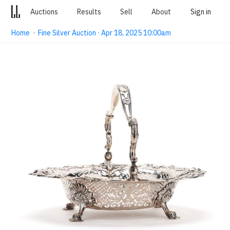
Auctions
Results
Sell
About
Sign in
Home
·
Fine Silver Auction · Apr 18, 2025 10:00am