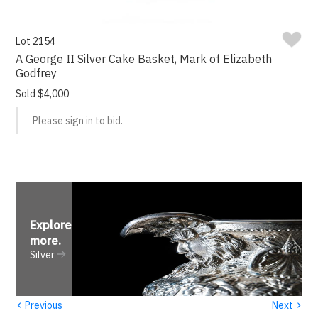
Lot 2154
A George II Silver Cake Basket, Mark of Elizabeth
Godfrey
Sold $4,000
Please sign in to bid.
Explore
more
.
Silver
‹
›
Previous
Next