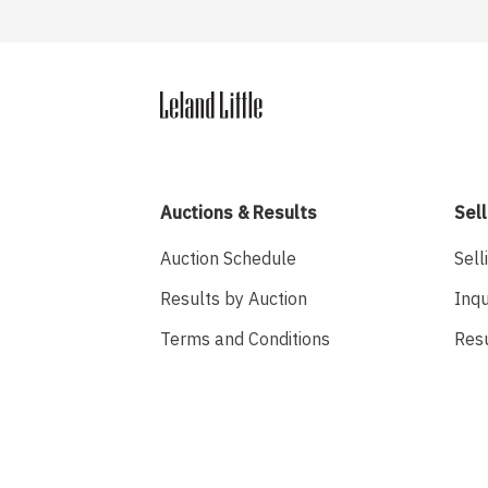
Auctions & Results
Sell
Auction Schedule
Sell
Results by Auction
Inqu
Terms and Conditions
Res