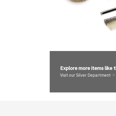
Explore more
items like t
Visit our Silver Department