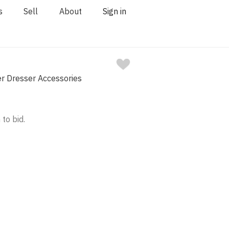
s
Sell
About
Sign in
ver Dresser Accessories
 to bid.