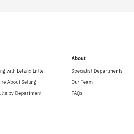
About
ing with Leland Little
Specialist Departments
ire About Selling
Our Team
ults by Department
FAQs