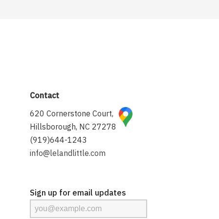
Contact
620 Cornerstone Court,
Hillsborough, NC 27278
(919)644-1243
info@lelandlittle.com
Sign up for email updates