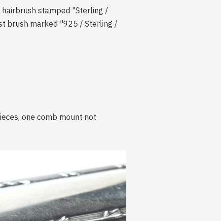
e hairbrush stamped "Sterling /
est brush marked "925 / Sterling /
 pieces, one comb mount not