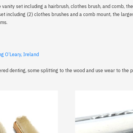
e vanity set including a hairbrush, clothes brush, and comb, th
y set including (2) clothes brushes and a comb mount, the larg
ams.
ng O’Leary, Ireland
red denting, some splitting to the wood and use wear to the