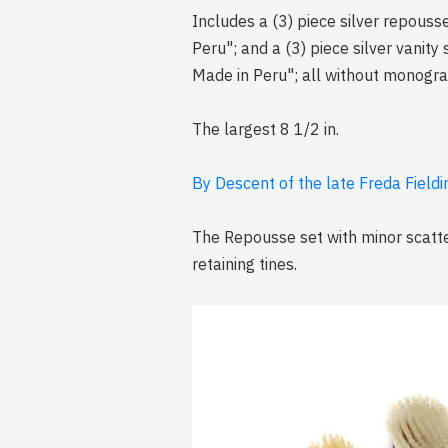
Includes a (3) piece silver repouss
Peru"; and a (3) piece silver vanit
Made in Peru"; all without monogr
The largest 8 1/2 in.
By Descent of the late Freda Fieldi
The Repousse set with minor scatte
retaining tines.