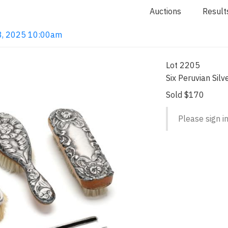
Auctions
Result
 18, 2025 10:00am
Lot 2205
Six Peruvian Sil
Sold $170
Please sign in