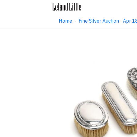
Home
·
Fine Silver Auction · Apr