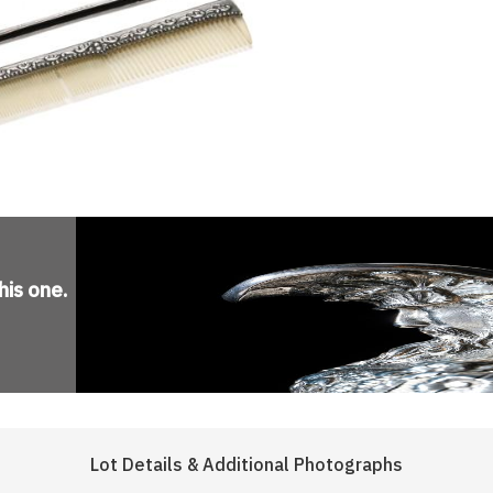
his one
.
Lot Details & Additional Photographs