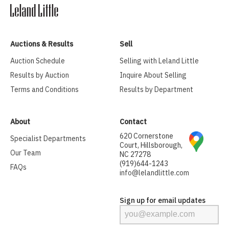
Auctions & Results
Sell
Auction Schedule
Selling with Leland Little
Results by Auction
Inquire About Selling
Terms and Conditions
Results by Department
About
Contact
620 Cornerstone
Specialist Departments
Court, Hillsborough,
Our Team
NC 27278
(919)644-1243
FAQs
info@lelandlittle.com
Sign up for email updates