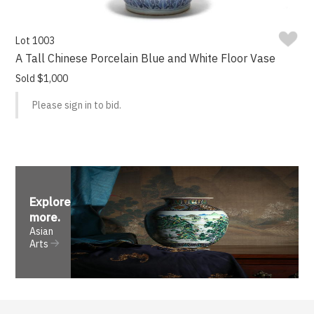
Lot 1003
A Tall Chinese Porcelain Blue and White Floor Vase
Sold $1,000
Please sign in to bid.
Explore
more
.
Asian
Arts