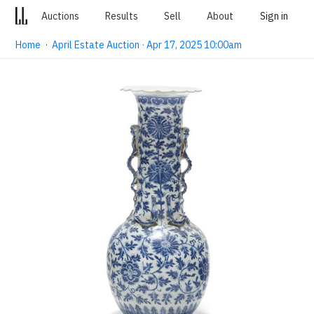
Auctions
Results
Sell
About
Sign in
Home
·
April Estate Auction · Apr 17, 2025 10:00am