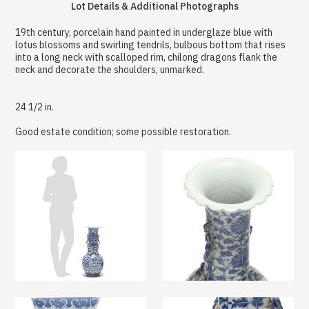
Lot Details & Additional Photographs
19th century, porcelain hand painted in underglaze blue with
lotus blossoms and swirling tendrils, bulbous bottom that rises
into a long neck with scalloped rim, chilong dragons flank the
neck and decorate the shoulders, unmarked.
24 1/2 in.
Good estate condition; some possible restoration.