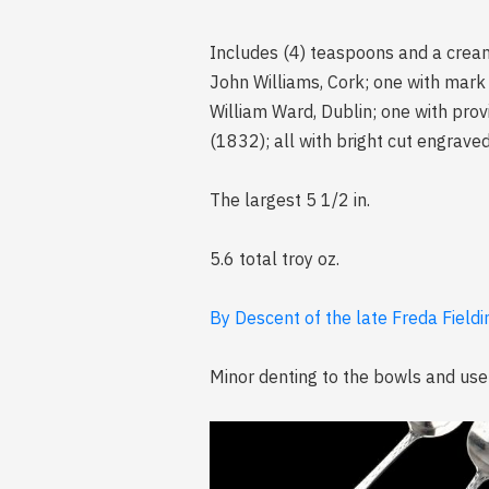
Includes (4) teaspoons and a cream
John Williams, Cork; one with mark
William Ward, Dublin; one with pro
(1832); all with bright cut engrav
The largest 5 1/2 in.
5.6 total troy oz.
By Descent of the late Freda Fieldi
Minor denting to the bowls and use