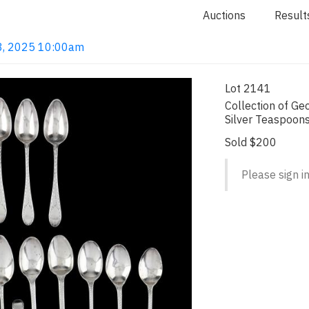
Auctions
Result
 18, 2025 10:00am
Lot 2141
Collection of Geo
Silver Teaspoon
Sold $200
Please sign in