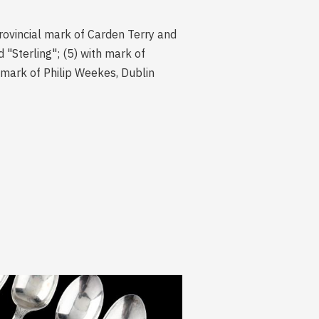
rovincial mark of Carden Terry and
"Sterling"; (5) with mark of
 mark of Philip Weekes, Dublin