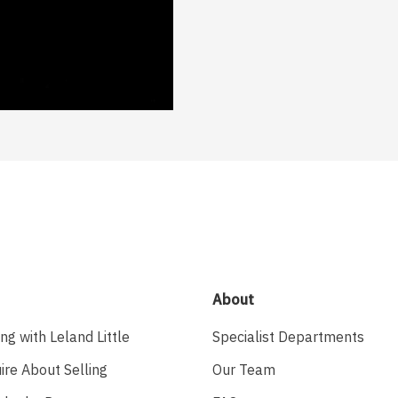
About
ing with Leland Little
Specialist Departments
ire About Selling
Our Team