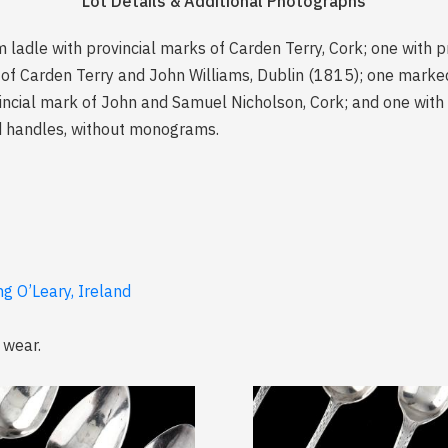
Lot Details & Additional Photographs
 ladle with provincial marks of Carden Terry, Cork; one with p
 of Carden Terry and John Williams, Dublin (1815); one marked 
vincial mark of John and Samuel Nicholson, Cork; and one with
ed handles, without monograms.
ng O’Leary, Ireland
 wear.