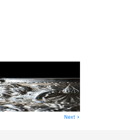
›
Next