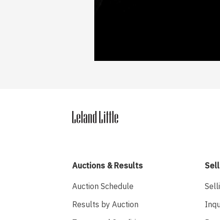
Auctions & Results
Sell
Auction Schedule
Sell
Results by Auction
Inqu