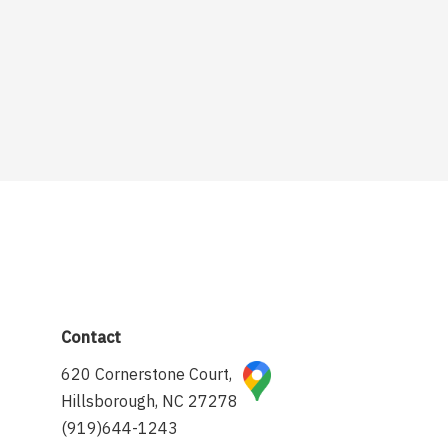
Contact
620 Cornerstone Court,
Hillsborough, NC 27278
(919)644-1243