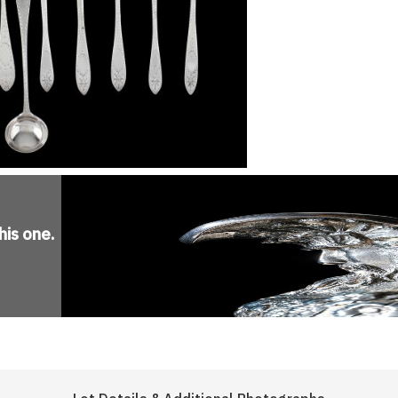
his one
.