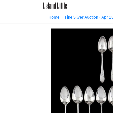
Home
·
Fine Silver Auction · Apr