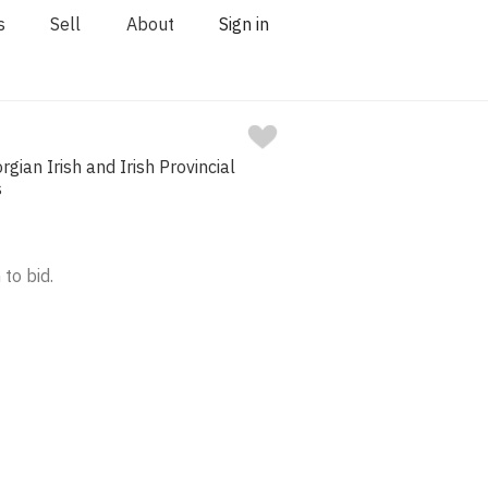
s
Sell
About
Sign in
rgian Irish and Irish Provincial
s
 to bid.