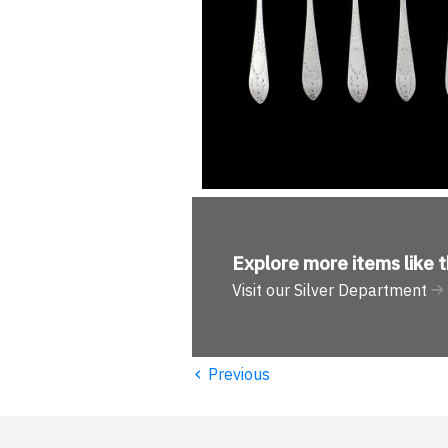
Explore more
items like t
Visit our Silver Department
‹
Previous