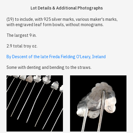
Lot Details & Additional Photographs
(19) to include, with 925 silver marks, various maker's marks,
with engraved leaf form bowls, without monograms.
The largest 9 in.
2.9 total troy oz.
By Descent of the late Freda Fielding O’Leary, Ireland
Some with denting and bending to the straws.