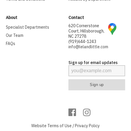
About
Contact
620 Cornerstone
Specialist Departments
Court, Hillsborough,
Our Team
NC 27278
(919)644-1243
FAQs
info@lelandlittle.com
Sign up for email updates
Website
Terms of Use
/
Privacy Policy