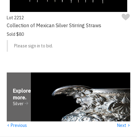
Lot 2212
Collection of Mexican Silver Stirring Straws
Sold $80
Please sign in to bid.
Explore
more
.
Silver
‹
›
Previous
Next