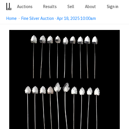
Auctions
Results
Sell
About
Sign in
Home
·
Fine Silver Auction · Apr 18, 2025 10:00am