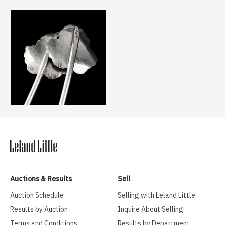
Auctions & Results
Sell
Auction Schedule
Selling with Leland Little
Results by Auction
Inquire About Selling
Terms and Conditions
Results by Department