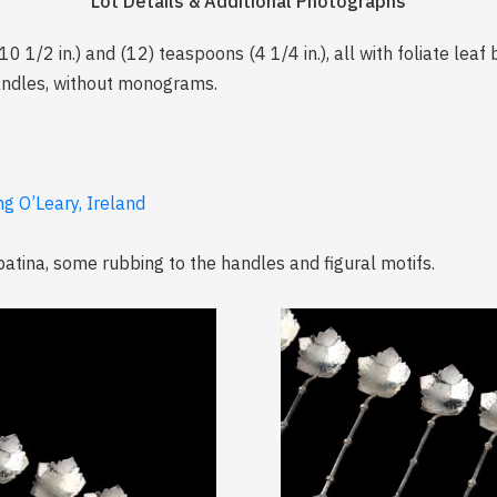
Lot Details & Additional Photographs
10 1/2 in.) and (12) teaspoons (4 1/4 in.), all with foliate lea
andles, without monograms.
ng O’Leary, Ireland
 patina, some rubbing to the handles and figural motifs.