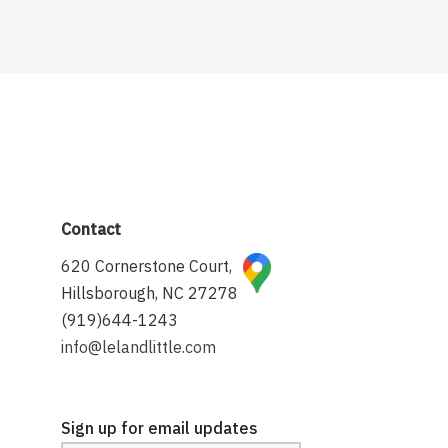
Contact
620 Cornerstone Court,
Hillsborough, NC 27278
(919)644-1243
info@lelandlittle.com
Sign up for email updates