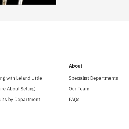
About
ing with Leland Little
Specialist Departments
ire About Selling
Our Team
ults by Department
FAQs