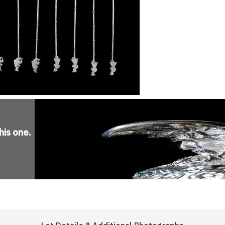
his one
.