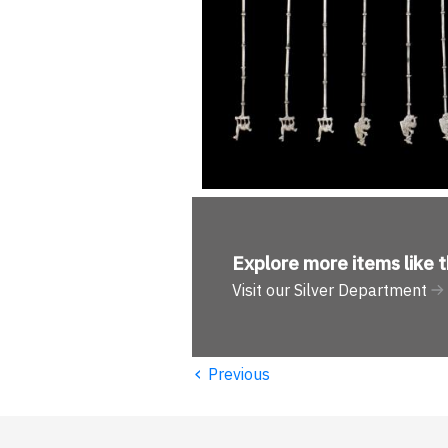
Explore more
items like t
Visit our Silver Department
‹
Previous