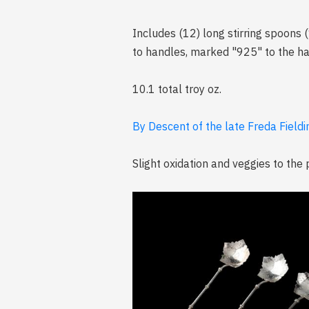
Includes (12) long stirring spoons (
to handles, marked "925" to the h
10.1 total troy oz.
By Descent of the late Freda Fieldi
Slight oxidation and veggies to the