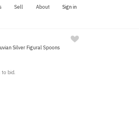
s
Sell
About
Sign in
ruvian Silver Figural Spoons
 to bid.