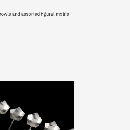
f bowls and assorted figural motifs