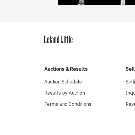
Auctions & Results
Sell
Auction Schedule
Sell
Results by Auction
Inqu
Terms and Conditions
Res