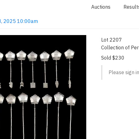
Auctions
Result
 18, 2025 10:00am
Lot 2207
Collection of Pe
Sold $230
Please sign in