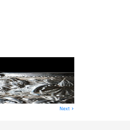
›
Next