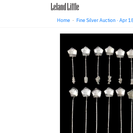
Home
·
Fine Silver Auction · Apr