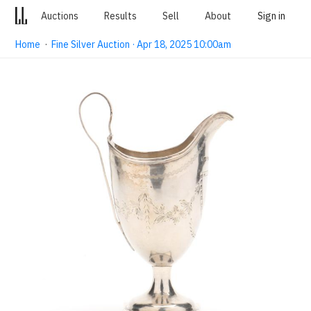
Auctions
Results
Sell
About
Sign in
Home
·
Fine Silver Auction · Apr 18, 2025 10:00am