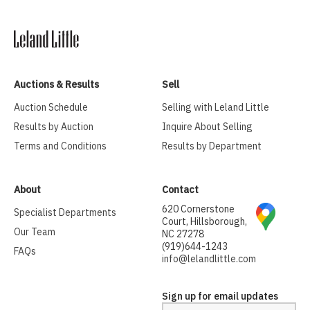
Auctions & Results
Sell
Auction Schedule
Selling with Leland Little
Results by Auction
Inquire About Selling
Terms and Conditions
Results by Department
About
Contact
620 Cornerstone
Specialist Departments
Court, Hillsborough,
Our Team
NC 27278
(919)644-1243
FAQs
info@lelandlittle.com
Sign up for email updates