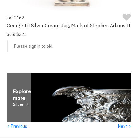
Lot 2162
George III Silver Cream Jug, Mark of Stephen Adams II
Sold $325
Please sign in to bid.
Explore
more
.
Silver
‹
›
Previous
Next