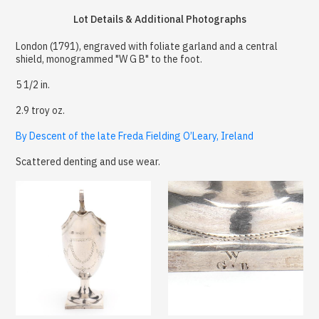
Lot Details & Additional Photographs
London (1791), engraved with foliate garland and a central
shield, monogrammed "W G B" to the foot.
5 1/2 in.
2.9 troy oz.
By Descent of the late Freda Fielding O’Leary, Ireland
Scattered denting and use wear.