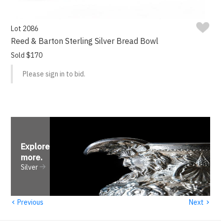
Lot 2086
Reed & Barton Sterling Silver Bread Bowl
Sold $170
Please sign in to bid.
Explore
more
.
Silver
‹
›
Previous
Next