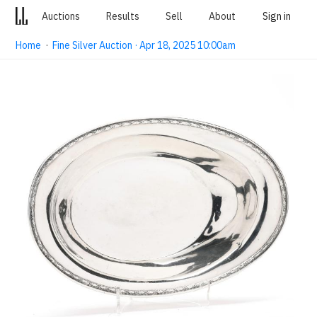
Auctions
Results
Sell
About
Sign in
Home
·
Fine Silver Auction · Apr 18, 2025 10:00am