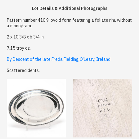
Lot Details & Additional Photographs
Pattern number 410 9, ovoid form featuring a foliate rim, without
a monogram.
2 x 10 3/8 x 6 3/4 in.
7.15 troy oz.
By Descent of the late Freda Fielding O’Leary, Ireland
Scattered dents.