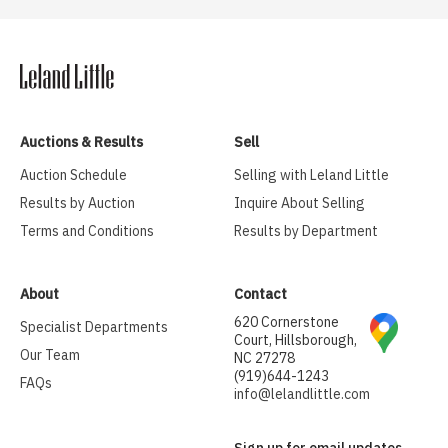
Auctions & Results
Sell
Auction Schedule
Selling with Leland Little
Results by Auction
Inquire About Selling
Terms and Conditions
Results by Department
About
Contact
620 Cornerstone
Specialist Departments
Court, Hillsborough,
Our Team
NC 27278
(919)644-1243
FAQs
info@lelandlittle.com