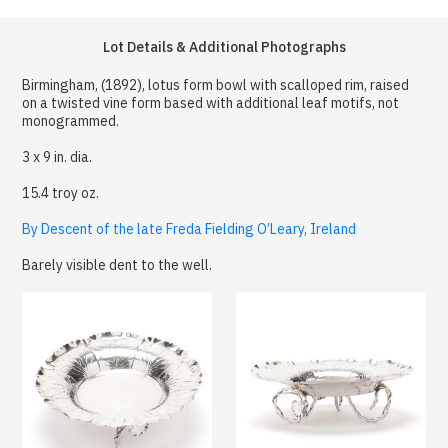
Lot Details & Additional Photographs
Birmingham, (1892), lotus form bowl with scalloped rim, raised
on a twisted vine form based with additional leaf motifs, not
monogrammed.
3 x 9 in. dia.
15.4 troy oz.
By Descent of the late Freda Fielding O’Leary, Ireland
Barely visible dent to the well.