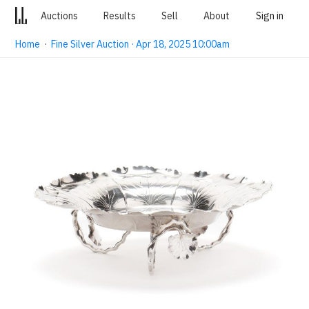
Auctions
Results
Sell
About
Sign in
Home
·
Fine Silver Auction · Apr 18, 2025 10:00am