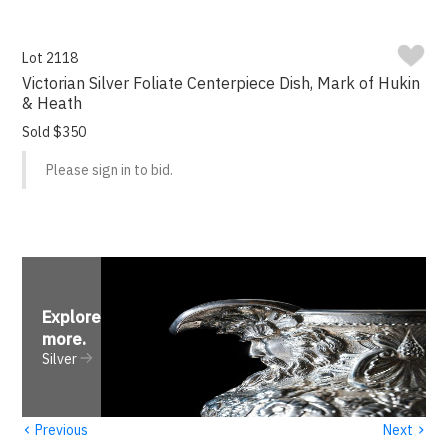
Lot 2118
Victorian Silver Foliate Centerpiece Dish, Mark of Hukin
& Heath
Sold $350
Please sign in to bid.
Explore
more
.
Silver
‹
›
Previous
Next