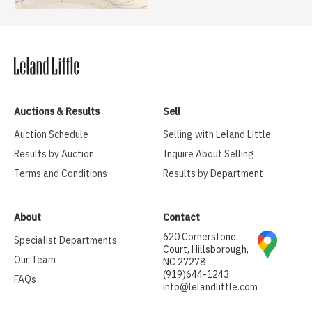
Auctions & Results
Sell
Auction Schedule
Selling with Leland Little
Results by Auction
Inquire About Selling
Terms and Conditions
Results by Department
About
Contact
620 Cornerstone
Specialist Departments
Court, Hillsborough,
Our Team
NC 27278
(919)644-1243
FAQs
info@lelandlittle.com