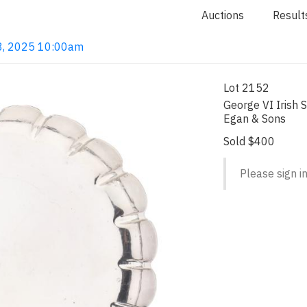
Auctions
Result
 18, 2025 10:00am
Lot 2152
George VI Irish S
Egan & Sons
Sold $400
Please sign in