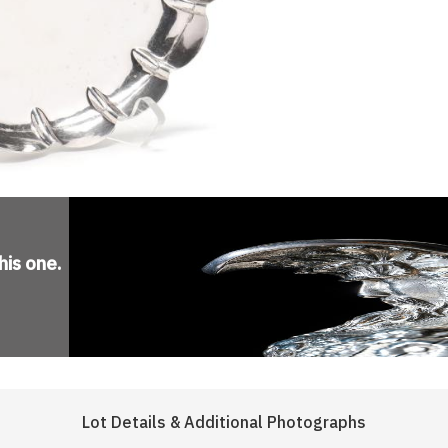
his one
.
Lot Details & Additional Photographs