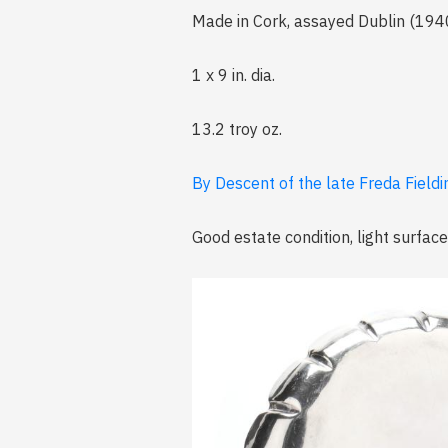
Made in Cork, assayed Dublin (1940
1 x 9 in. dia.
13.2 troy oz.
By Descent of the late Freda Fieldi
Good estate condition, light surface