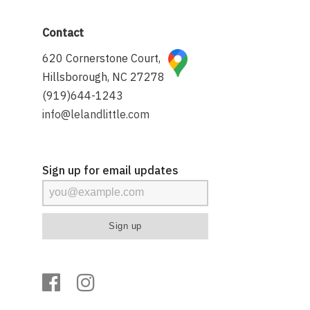
Contact
620 Cornerstone Court,
Hillsborough, NC 27278
(919)644-1243
info@lelandlittle.com
Sign up for email updates