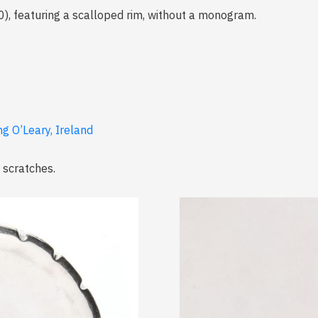
), featuring a scalloped rim, without a monogram.
ng O’Leary, Ireland
 scratches.