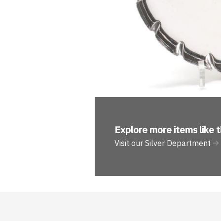
Explore more
items like t
Visit our Silver Department