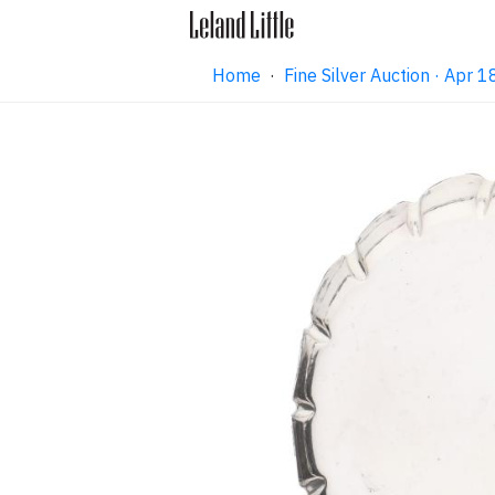
Home
·
Fine Silver Auction · Apr