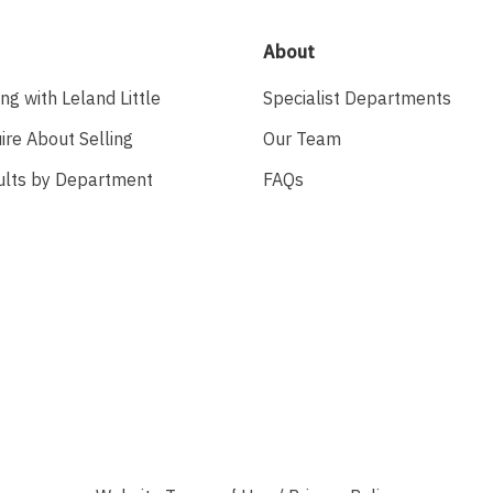
About
ing with Leland Little
Specialist Departments
ire About Selling
Our Team
ults by Department
FAQs