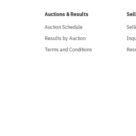
Auctions & Results
Sell
Auction Schedule
Sell
Results by Auction
Inqu
Terms and Conditions
Res