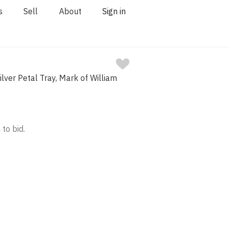
s
Sell
About
Sign in
ilver Petal Tray, Mark of William
 to bid.