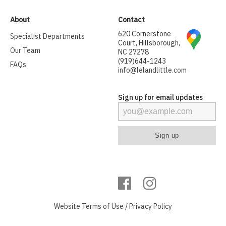
About
Contact
620 Cornerstone
Specialist Departments
Court, Hillsborough,
Our Team
NC 27278
(919)644-1243
FAQs
info@lelandlittle.com
Sign up for email updates
Website
Terms of Use
/
Privacy Policy