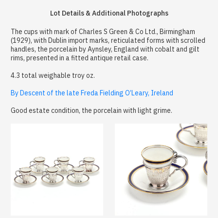
Lot Details & Additional Photographs
The cups with mark of Charles S Green & Co Ltd., Birmingham
(1929), with Dublin import marks, reticulated forms with scrolled
handles, the porcelain by Aynsley, England with cobalt and gilt
rims, presented in a fitted antique retail case.
4.3 total weighable troy oz.
By Descent of the late Freda Fielding O’Leary, Ireland
Good estate condition, the porcelain with light grime.