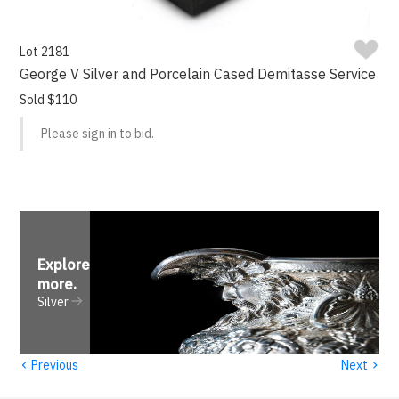
Lot 2181
George V Silver and Porcelain Cased Demitasse Service
Sold $110
Please sign in to bid.
Explore
more
.
Silver
‹
›
Previous
Next