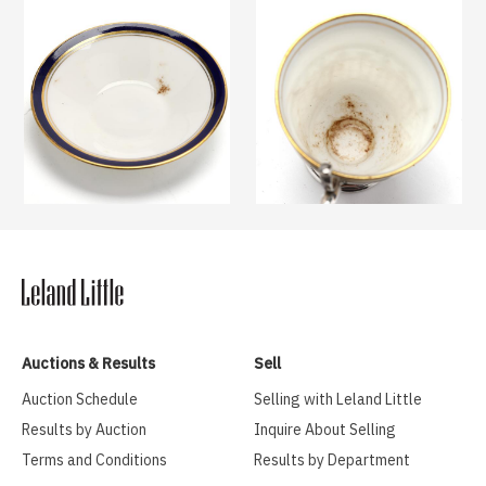
Auctions & Results
Sell
Auction Schedule
Selling with Leland Little
Results by Auction
Inquire About Selling
Terms and Conditions
Results by Department