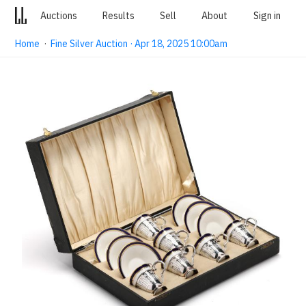
Auctions
Results
Sell
About
Sign in
Home
·
Fine Silver Auction · Apr 18, 2025 10:00am