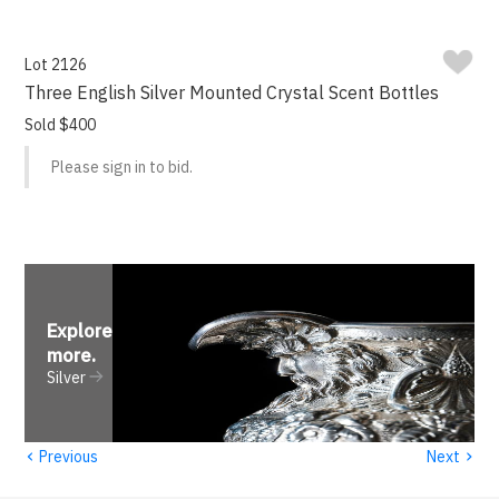
Lot 2126
Three English Silver Mounted Crystal Scent Bottles
Sold $400
Please sign in to bid.
Explore
more
.
Silver
‹
›
Previous
Next