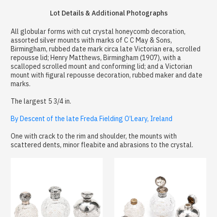
Lot Details & Additional Photographs
All globular forms with cut crystal honeycomb decoration,
assorted silver mounts with marks of C C May & Sons,
Birmingham, rubbed date mark circa late Victorian era, scrolled
repousse lid; Henry Matthews, Birmingham (1907), with a
scalloped scrolled mount and conforming lid; and a Victorian
mount with figural repousse decoration, rubbed maker and date
marks.
The largest 5 3/4 in.
By Descent of the late Freda Fielding O’Leary, Ireland
One with crack to the rim and shoulder, the mounts with
scattered dents, minor fleabite and abrasions to the crystal.