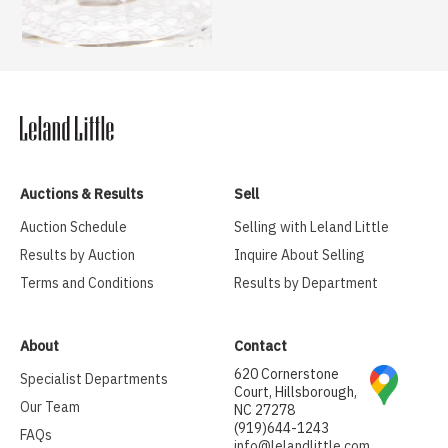
Auctions & Results
Sell
Auction Schedule
Selling with Leland Little
Results by Auction
Inquire About Selling
Terms and Conditions
Results by Department
About
Contact
620 Cornerstone
Specialist Departments
Court, Hillsborough,
Our Team
NC 27278
(919)644-1243
FAQs
info@lelandlittle.com