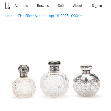
Auctions
Results
Sell
About
Sign in
Home
·
Fine Silver Auction · Apr 18, 2025 10:00am