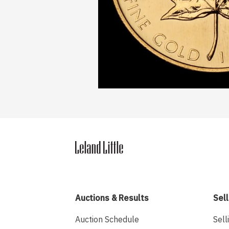
Auctions & Results
Sell
Auction Schedule
Sell