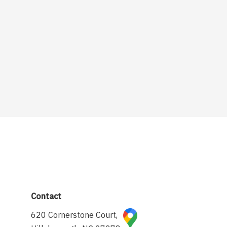
Contact
620 Cornerstone Court,