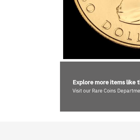
Explore more
items like t
Visit our Rare Coins Departm