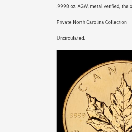
.9998 oz. AGW, metal verified, the
Private North Carolina Collection
Uncirculated.