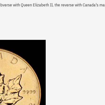
 obverse with Queen Elizabeth II, the reverse with Canada's m