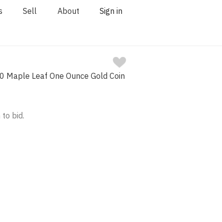
s
Sell
About
Sign in
0 Maple Leaf One Ounce Gold Coin
 to bid.