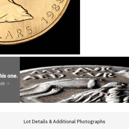
his one
.
ent
Lot Details & Additional Photographs