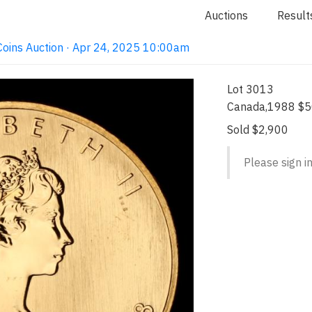
Auctions
Result
e Coins Auction · Apr 24, 2025 10:00am
Lot 3013
Canada,1988 $5
Sold $2,900
Please sign in