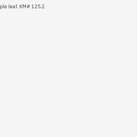
aple leaf. KM# 125.2.