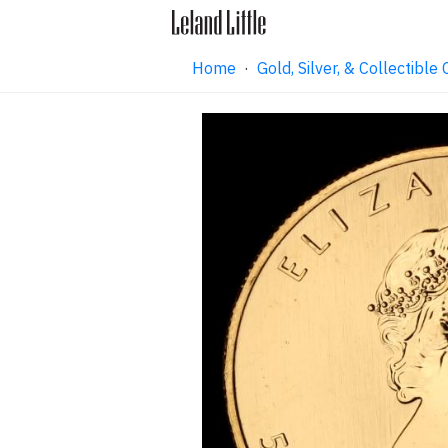
Home
·
Gold, Silver, & Collectibl