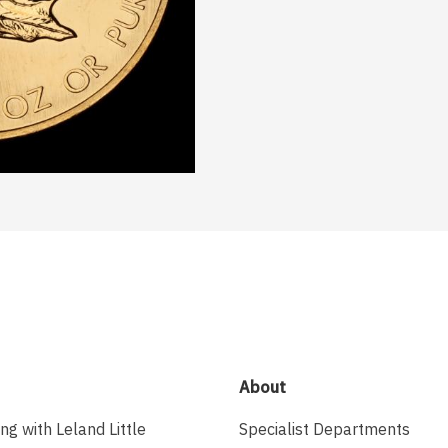
About
ing with Leland Little
Specialist Departments