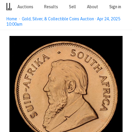
Auctions
Results
Sell
About
Sign in
Home
·
Gold, Silver, & Collectible Coins Auction · Apr 24, 2025
10:00am