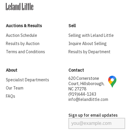
Auctions & Results
Sell
Auction Schedule
Selling with Leland Little
Results by Auction
Inquire About Selling
Terms and Conditions
Results by Department
About
Contact
620 Cornerstone
Specialist Departments
Court, Hillsborough,
Our Team
NC 27278
(919)644-1243
FAQs
info@lelandlittle.com
Sign up for email updates