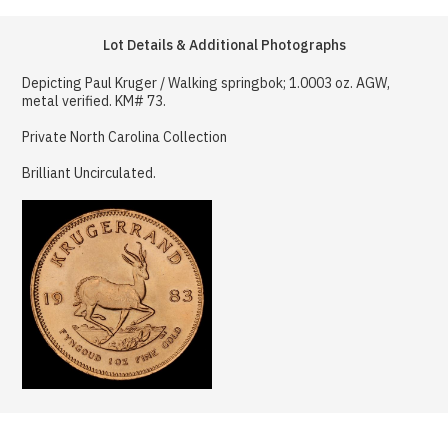
Lot Details & Additional Photographs
Depicting Paul Kruger / Walking springbok; 1.0003 oz. AGW,
metal verified. KM# 73.
Private North Carolina Collection
Brilliant Uncirculated.