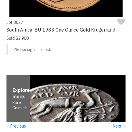
Lot 3027
South Africa, BU 1983 One Ounce Gold Krugerrand
Sold $2,900
Please sign in to bid.
Explore
more
.
Rare
Coins
‹
›
Previous
Next