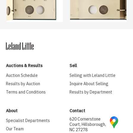
Auctions & Results
Sell
Auction Schedule
Selling with Leland Little
Results by Auction
Inquire About Selling
Terms and Conditions
Results by Department
About
Contact
620 Cornerstone
Specialist Departments
Court, Hillsborough,
Our Team
NC 27278