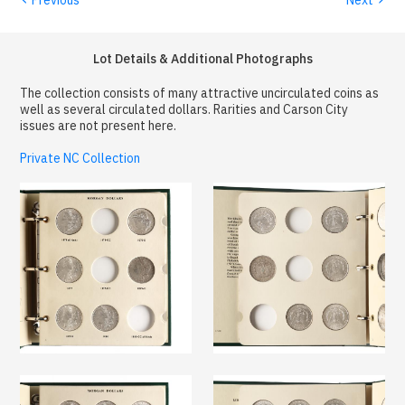
Lot Details & Additional Photographs
The collection consists of many attractive uncirculated coins as
well as several circulated dollars. Rarities and Carson City
issues are not present here.
Private NC Collection