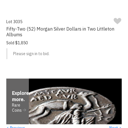
Lot 3035
Fifty-Two (52) Morgan Silver Dollars in Two Littleton
Albums
Sold $1,850
Please sign in to bid.
Explore
more
.
Rare
Coins
‹
›
Previous
Next