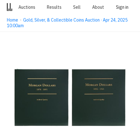
Auctions
Results
Sell
About
Sign in
Home
·
Gold, Silver, & Collectible Coins Auction · Apr 24, 2025
10:00am