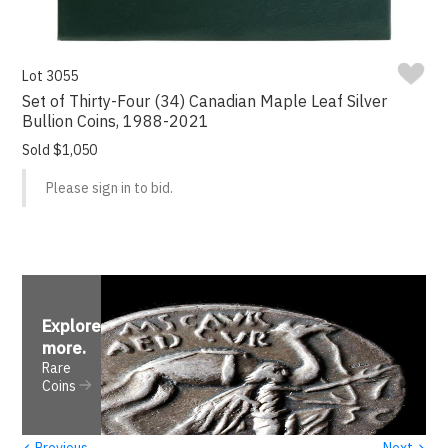
Lot 3055
Set of Thirty-Four (34) Canadian Maple Leaf Silver
Bullion Coins, 1988-2021
Sold $1,050
Please sign in to bid.
Explore
more
.
Rare
Coins
‹
›
Previous
Next