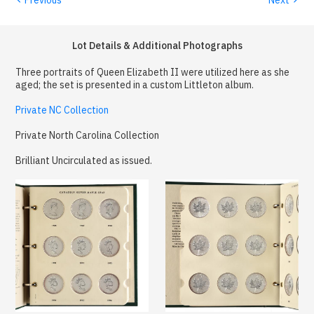
Lot Details & Additional Photographs
Three portraits of Queen Elizabeth II were utilized here as she
aged; the set is presented in a custom Littleton album.
Private NC Collection
Private North Carolina Collection
Brilliant Uncirculated as issued.