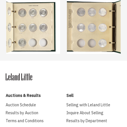
Auctions & Results
Sell
Auction Schedule
Selling with Leland Little
Results by Auction
Inquire About Selling
Terms and Conditions
Results by Department