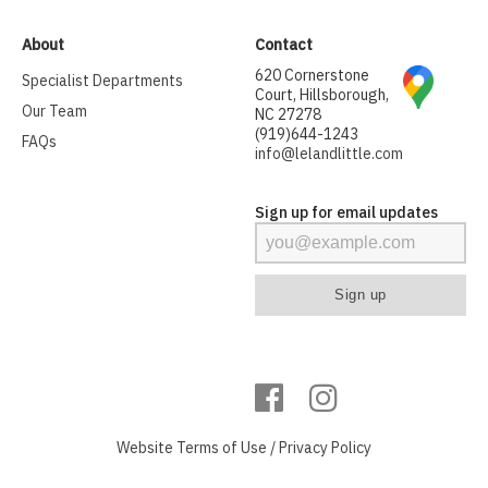
About
Contact
620 Cornerstone
Specialist Departments
Court, Hillsborough,
Our Team
NC 27278
(919)644-1243
FAQs
info@lelandlittle.com
Sign up for email updates
Website
Terms of Use
/
Privacy Policy