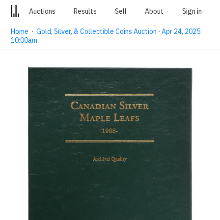
Auctions
Results
Sell
About
Sign in
Home
·
Gold, Silver, & Collectible Coins Auction · Apr 24, 2025
10:00am